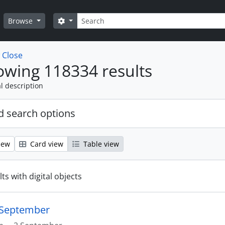
Search
Search options
Browse
w
Close
wing 118334 results
l description
 search options
iew
Card view
Table view
ts with digital objects
2 September