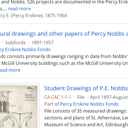
and Nobbs. 526 projects are documented in the Percy Ersk
s,
…
read more
cy E. (Percy Erskine), 1875-1964
tural drawings and other papers of Percy Nobbs 
·
Subfonds
·
1897-1957
cy Erskine Nobbs Fonds
ds consists primarily drawings ranging in date from Nobbs'
r McGill University buildings such as the McGill University
ead more
Student Drawings of P.E. Nobbs
CA CAC 1-1-1
·
File
·
April 1897-Augus
Part of
Percy Erskine Nobbs Fonds
File consists of 35 measured drawings: -
sections and plans of St. Athernase, Leu
Museum of Science and Art, Edinburgh (