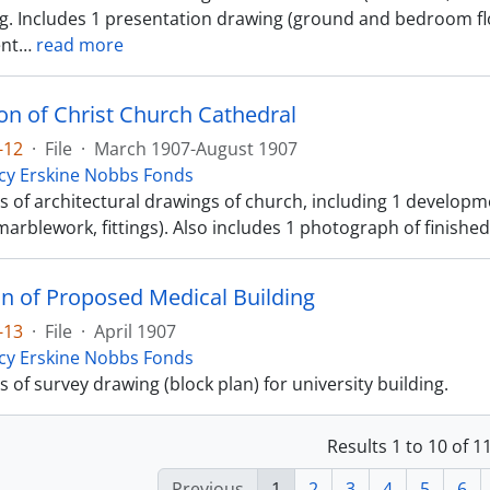
ng. Includes 1 presentation drawing (ground and bedroom flo
nt
…
read more
on of Christ Church Cathedral
-12
·
File
·
March 1907-August 1907
cy Erskine Nobbs Fonds
ts of architectural drawings of church, including 1 developm
 marblework, fittings). Also includes 1 photograph of finished
an of Proposed Medical Building
-13
·
File
·
April 1907
cy Erskine Nobbs Fonds
ts of survey drawing (block plan) for university building.
Results 1 to 10 of 
Previous
1
2
3
4
5
6