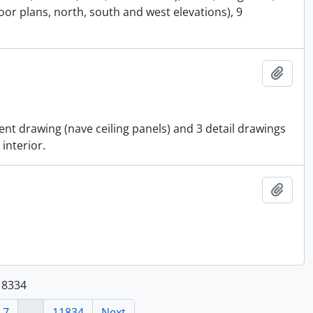
or plans, north, south and west elevations), 9
Add t
ent drawing (nave ceiling panels) and 3 detail drawings
 interior.
Add t
118334
7
...
11834
Next