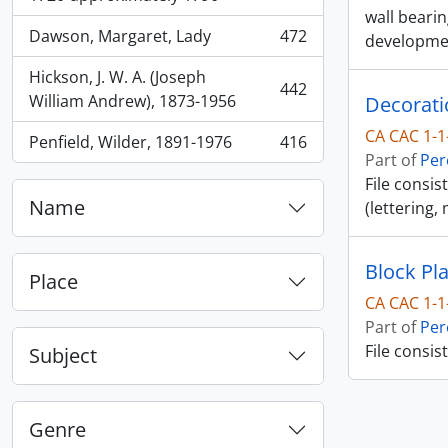
wall beari
Dawson, Margaret, Lady
472
developme
, 472 results
Hickson, J. W. A. (Joseph
442
, 442 results
William Andrew), 1873-1956
Decorati
CA CAC 1-1
Penfield, Wilder, 1891-1976
416
, 416 results
Part of
Per
File consis
Name
(lettering,
Block Pl
Place
CA CAC 1-1
Part of
Per
File consis
Subject
Genre