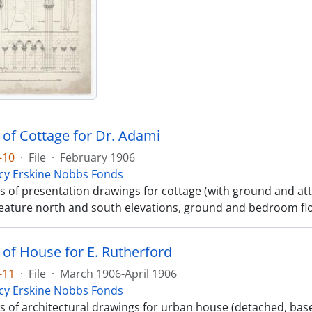
 of Cottage for Dr. Adami
-10
·
File
·
February 1906
cy Erskine Nobbs Fonds
ts of presentation drawings for cottage (with ground and att
eature north and south elevations, ground and bedroom flo
 of House for E. Rutherford
-11
·
File
·
March 1906-April 1906
cy Erskine Nobbs Fonds
ts of architectural drawings for urban house (detached, bas