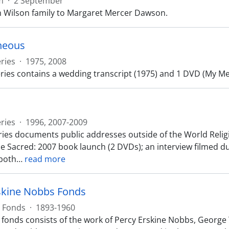
m
·
2 September
m Wilson family to Margaret Mercer Dawson.
neous
ries
·
1975, 2008
ries contains a wedding transcript (1975) and 1 DVD (My Mes
ries
·
1996, 2007-2009
ries documents public addresses outside of the World Reli
he Sacred: 2007 book launch (2 DVDs); an interview filmed d
both
…
read more
skine Nobbs Fonds
Fonds
·
1893-1960
fonds consists of the work of Percy Erskine Nobbs, George