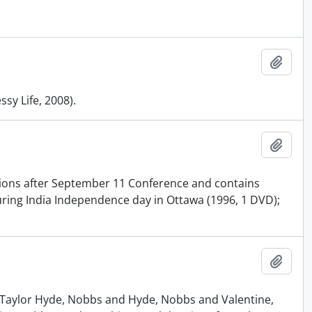
Add t
sy Life, 2008).
Add t
gions after September 11 Conference and contains
uring India Independence day in Ottawa (1996, 1 DVD);
Add t
 Taylor Hyde, Nobbs and Hyde, Nobbs and Valentine,