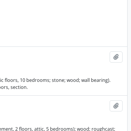
Add t
ic floors, 10 bedrooms; stone; wood; wall bearing).
ors, section.
Add t
ement, 2 floors, attic, 5 bedrooms); wood; roughcast;