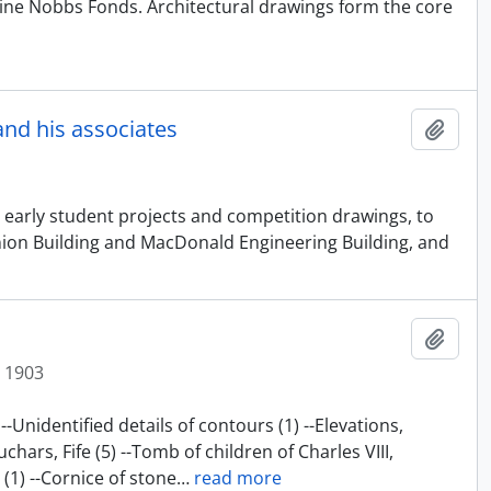
ine Nobbs Fonds. Architectural drawings form the core
and his associates
Add t
 early student projects and competition drawings, to
 Union Building and MacDonald Engineering Building, and
Add t
t 1903
-Unidentified details of contours (1) --Elevations,
chars, Fife (5) --Tomb of children of Charles VIII,
1) --Cornice of stone
…
read more