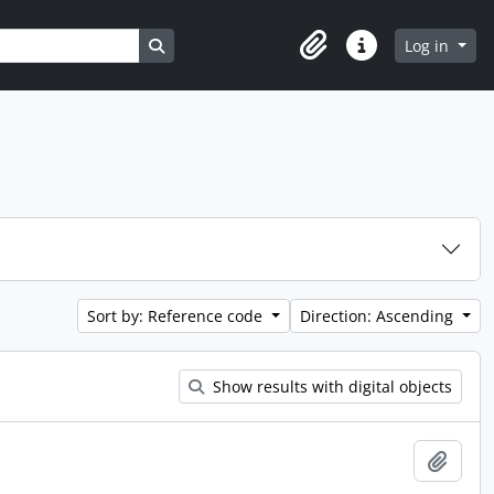
Search in browse page
Log in
Clipboard
Quick links
Sort by: Reference code
Direction: Ascending
Show results with digital objects
Add t