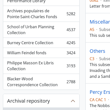
0062
·
Ite
, 5936 results
Performance Library
Letter fro
Archives populaires de
5282
, 5282 results
Pointe-Saint-Charles Fonds
Miscella
School of Urban Planning
A5
·
Subse
4537
, 4537 results
Collection
This sub se
Burney Centre Collection
4245
, 4245 results
Others
William Feindel fonds
3424
, 3424 results
C3
·
Subse
Philippe Masson Ex Libris
This subse
3193
, 3193 results
Collection
Invading t
and a Sam
Blacker-Wood
2788
, 2788 results
Correspondence Collection
Percy Er
CA CAC 1
·
Archival repository
The Nobbs 