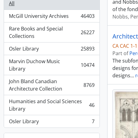
and Nobbs 
All
of the fond
McGill University Archives
46403
Nobbs, Per
, 46403 results
Rare Books and Special
26227
Architec
, 26227 results
Collections
CA CAC 1-1
Osler Library
25893
, 25893 results
Part of
Per
The subfon
Marvin Duchow Music
10474
designs fo
, 10474 results
Library
designs
…
r
John Bland Canadian
8769
, 8769 results
Architecture Collection
Humanities and Social Sciences
46
, 46 results
Library
Osler Library
7
, 7 results