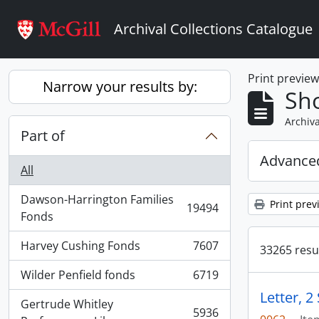
Skip to main content
Archival Collections Catalogue
Print previe
Narrow your results by:
Sho
Archiva
Part of
Advanced
All
Dawson-Harrington Families
Print prev
19494
, 19494 results
Fonds
Harvey Cushing Fonds
7607
33265 resul
, 7607 results
Wilder Penfield fonds
6719
, 6719 results
Letter, 
Gertrude Whitley
5936