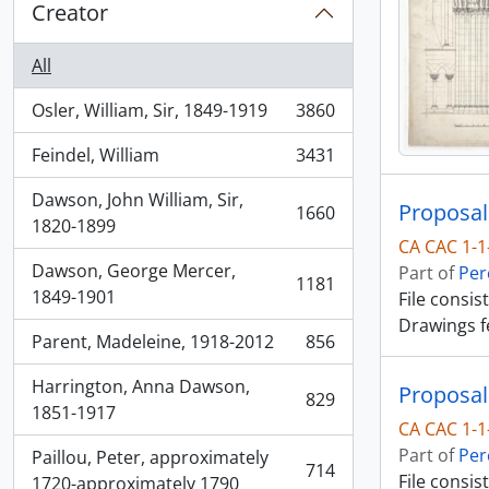
Creator
All
Osler, William, Sir, 1849-1919
3860
, 3860 results
Feindel, William
3431
, 3431 results
Dawson, John William, Sir,
Proposal
1660
, 1660 results
1820-1899
CA CAC 1-1
Dawson, George Mercer,
Part of
Per
1181
, 1181 results
1849-1901
File consis
Drawings f
Parent, Madeleine, 1918-2012
856
, 856 results
Harrington, Anna Dawson,
Proposal
829
, 829 results
1851-1917
CA CAC 1-1
Part of
Per
Paillou, Peter, approximately
714
File consis
, 714 results
1720-approximately 1790