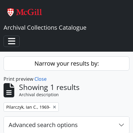
Skip to main content
Archival Collections Catalogue
Toggle navigation
Narrow your results by:
Print preview
Close
Showing 1 results
Archival description
Remove filter:
Pilarczyk, Ian C., 1969-
Advanced search options