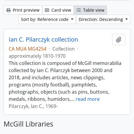
Print preview
Card view
Table view
Sort by: Reference code
Direction: Descending
Ian C. Pilarczyk collection
Add t
CA MUA MG4254
·
Collection
·
approximately 1810-1970
This collection is composed of McGill memorabilia
collected by Ian C. Pilarczyk between 2000 and
2018, and includes articles, news clippings,
programs (mostly football), pamphlets,
photographs, objects (such as pins, buttons,
medals, ribbons, humidors,
…
read more
Pilarczyk, Ian C., 1969-
McGill Libraries