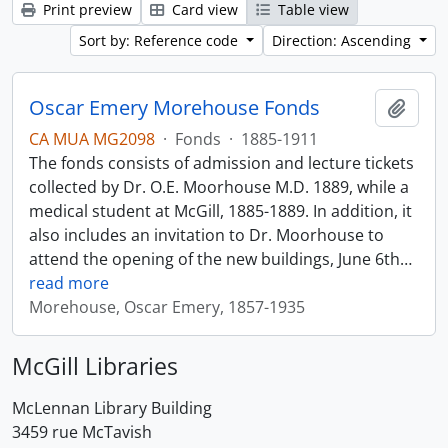
Print preview
Card view
Table view
Sort by: Reference code
Direction: Ascending
Oscar Emery Morehouse Fonds
Add t
CA MUA MG2098
·
Fonds
·
1885-1911
The fonds consists of admission and lecture tickets
collected by Dr. O.E. Moorhouse M.D. 1889, while a
medical student at McGill, 1885-1889. In addition, it
also includes an invitation to Dr. Moorhouse to
attend the opening of the new buildings, June 6th
…
read more
Morehouse, Oscar Emery, 1857-1935
McGill Libraries
McLennan Library Building
3459 rue McTavish