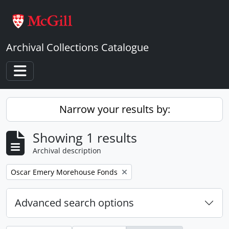
Skip to main content
Archival Collections Catalogue
Toggle navigation
Narrow your results by:
Showing 1 results
Archival description
Remove filter:
Oscar Emery Morehouse Fonds
Advanced search options