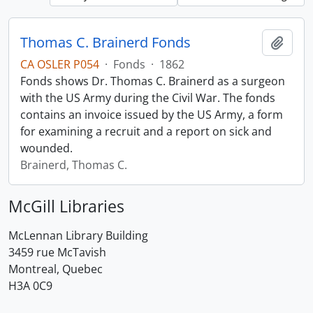
Thomas C. Brainerd Fonds
Add t
CA OSLER P054
·
Fonds
·
1862
Fonds shows Dr. Thomas C. Brainerd as a surgeon
with the US Army during the Civil War. The fonds
contains an invoice issued by the US Army, a form
for examining a recruit and a report on sick and
wounded.
Brainerd, Thomas C.
McGill Libraries
McLennan Library Building
3459 rue McTavish
Montreal, Quebec
H3A 0C9