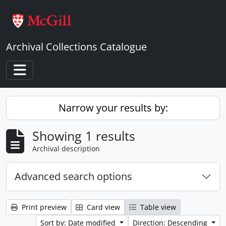
Skip to main content
Archival Collections Catalogue
Toggle navigation
Narrow your results by:
Showing 1 results
Archival description
Advanced search options
Print preview
Card view
Table view
Sort by: Date modified
Direction: Descending