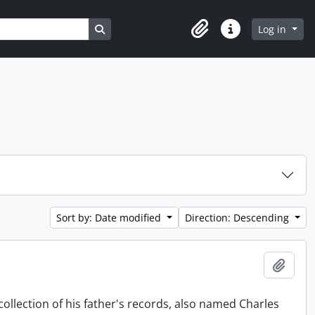
Search in browse page
Log in
Clipboard
Quick links
Sort by: Date modified
Direction: Descending
Add t
collection of his father's records, also named Charles