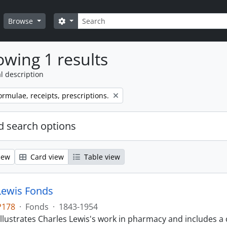
Search
Search options
Browse
wing 1 results
l description
ormulae, receipts, prescriptions.
 search options
iew
Card view
Table view
Lewis Fonds
P178
·
Fonds
·
1843-1954
llustrates Charles Lewis's work in pharmacy and includes a 