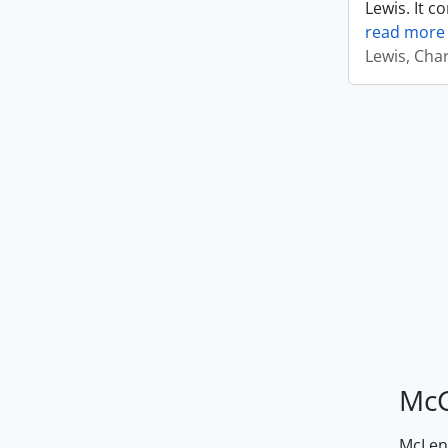
Lewis. It c
read more
Lewis, Cha
McG
McLenn