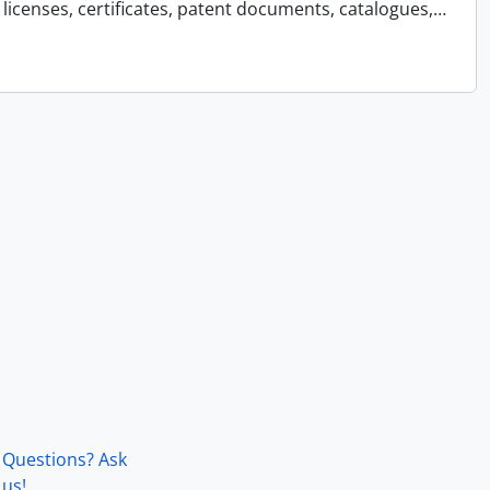
licenses, certificates, patent documents, catalogues,
…
Questions? Ask
us!