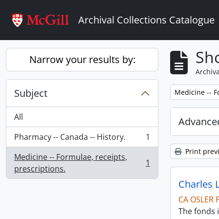
Skip to main content
Archival Collections Catalogue
Sho
Narrow your results by:
Archiva
Subject
Remove filter:
Medicine -- F
All
Advanced
Pharmacy -- Canada -- History.
1
, 1 results
Print prev
Medicine -- Formulae, receipts,
1
, 1 results
prescriptions.
Charles 
CA OSLER 
The fonds i