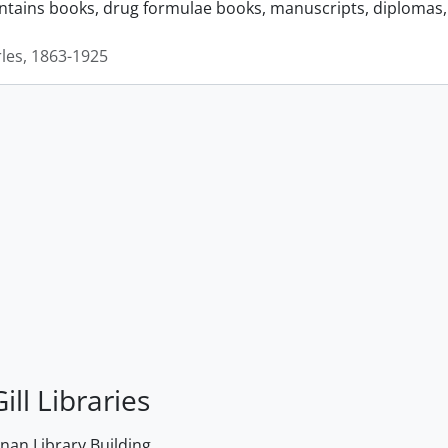
ontains books, drug formulae books, manuscripts, diplomas, 
rles, 1863-1925
ill Libraries
an Library Building