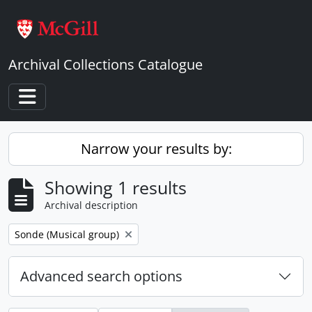
Skip to main content
Archival Collections Catalogue
Toggle navigation
Narrow your results by:
Showing 1 results
Archival description
Remove filter:
Sonde (Musical group)
Advanced search options