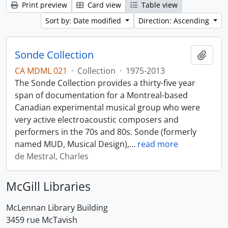
Print preview
Card view
Table view
Sort by: Date modified
Direction: Ascending
Sonde Collection
Add t
CA MDML 021
·
Collection
·
1975-2013
The Sonde Collection provides a thirty-five year
span of documentation for a Montreal-based
Canadian experimental musical group who were
very active electroacoustic composers and
performers in the 70s and 80s. Sonde (formerly
named MUD, Musical Design),
…
read more
de Mestral, Charles
McGill Libraries
McLennan Library Building
3459 rue McTavish