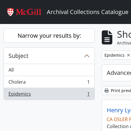
Skip to main content
Archival Collections Catalogue
Sho
Narrow your results by:
Archiva
Subject
Remove filter:
Epidemics
All
Advanced
Cholera
1
, 1 results
Print prev
Epidemics
1
, 1 results
Henry Ly
CA OSLER 
Collection 