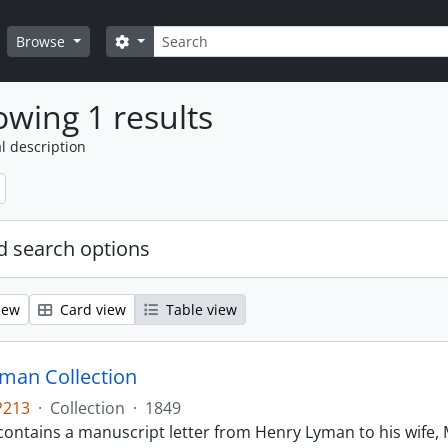
Search
Search options
Browse
wing 1 results
l description
 search options
iew
Card view
Table view
man Collection
P213
·
Collection
·
1849
contains a manuscript letter from Henry Lyman to his wife, 