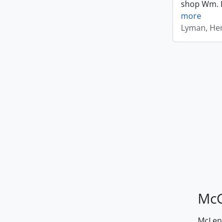
shop Wm. Ly
more
Lyman, Hen
McG
McLenn