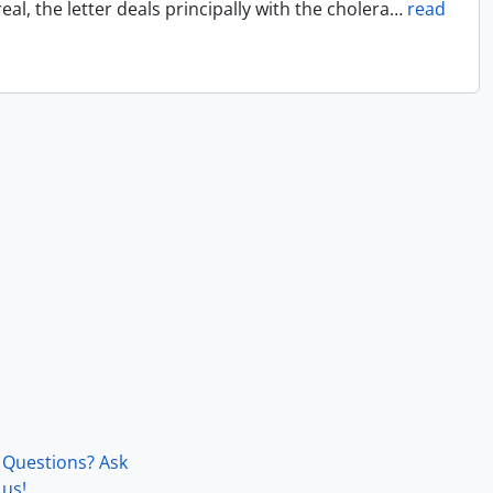
l, the letter deals principally with the cholera
…
read
Questions? Ask
us!