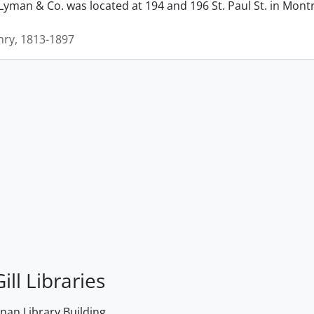
man & Co. was located at 194 and 196 St. Paul St. in Montrea
ry, 1813-1897
ill Libraries
an Library Building