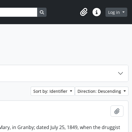
Search in browse page
Log in
Clipboard
Quick links
Sort by: Identifier
Direction: Descending
Add t
Mary, in Granby; dated July 25, 1849, when the druggist