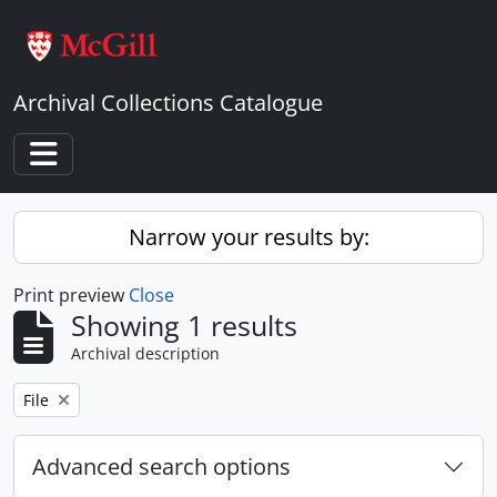
Skip to main content
Archival Collections Catalogue
Toggle navigation
Narrow your results by:
Print preview
Close
Showing 1 results
Archival description
Remove filter:
File
Advanced search options