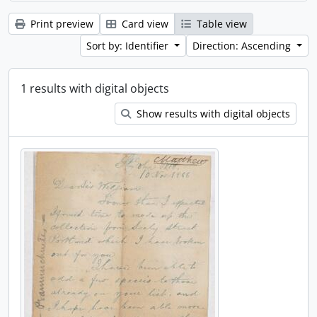
Print preview
Card view
Table view
Sort by: Identifier
Direction: Ascending
1 results with digital objects
Show results with digital objects