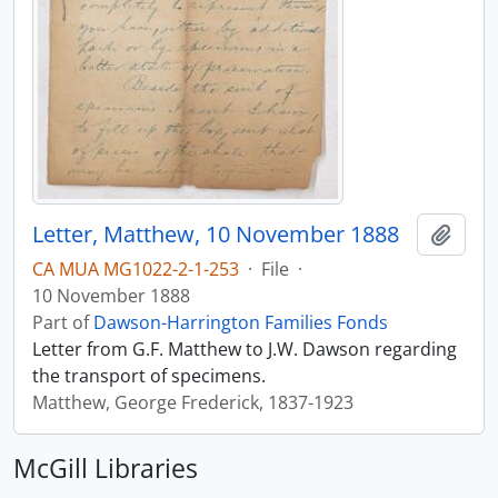
Letter, Matthew, 10 November 1888
Add t
CA MUA MG1022-2-1-253
·
File
·
10 November 1888
Part of
Dawson-Harrington Families Fonds
Letter from G.F. Matthew to J.W. Dawson regarding
the transport of specimens.
Matthew, George Frederick, 1837-1923
McGill Libraries