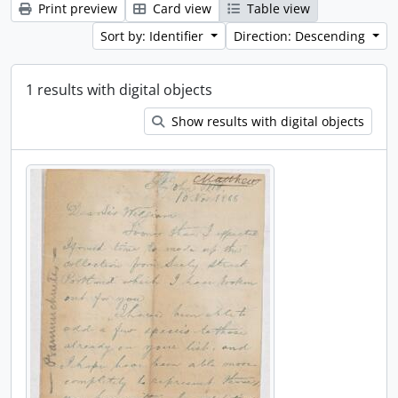
Print preview
Card view
Table view
Sort by: Identifier
Direction: Descending
1 results with digital objects
Show results with digital objects