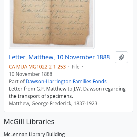
Letter, Matthew, 10 November 1888
Add t
CA MUA MG1022-2-1-253
·
File
·
10 November 1888
Part of
Dawson-Harrington Families Fonds
Letter from G.F. Matthew to J.W. Dawson regarding
the transport of specimens.
Matthew, George Frederick, 1837-1923
McGill Libraries
McLennan Library Building