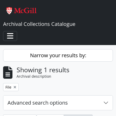
Skip to main content
Archival Collections Catalogue
Toggle navigation
Narrow your results by:
Showing 1 results
Archival description
Remove filter:
File
Advanced search options