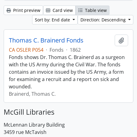
Print preview
Card view
Table view
Sort by: End date
Direction: Descending
Thomas C. Brainerd Fonds
Add t
CA OSLER P054
·
Fonds
·
1862
Fonds shows Dr. Thomas C. Brainerd as a surgeon
with the US Army during the Civil War. The fonds
contains an invoice issued by the US Army, a form
for examining a recruit and a report on sick and
wounded.
Brainerd, Thomas C.
McGill Libraries
McLennan Library Building
3459 rue McTavish