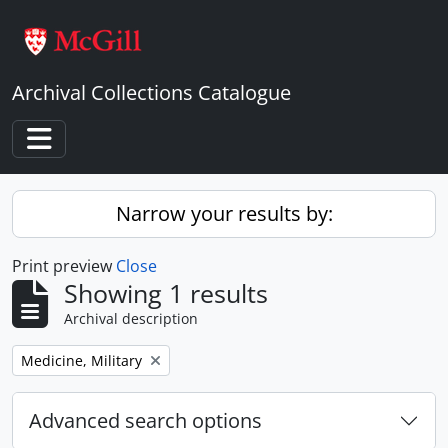
Skip to main content
Archival Collections Catalogue
Toggle navigation
Narrow your results by:
Print preview
Close
Showing 1 results
Archival description
Remove filter:
Medicine, Military
Advanced search options