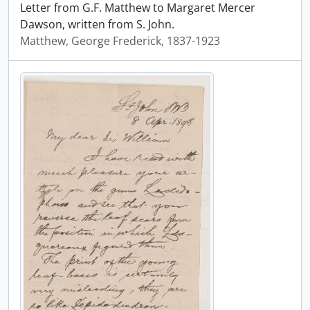
Letter from G.F. Matthew to Margaret Mercer
Dawson, written from S. John.
Matthew, George Frederick, 1837-1923