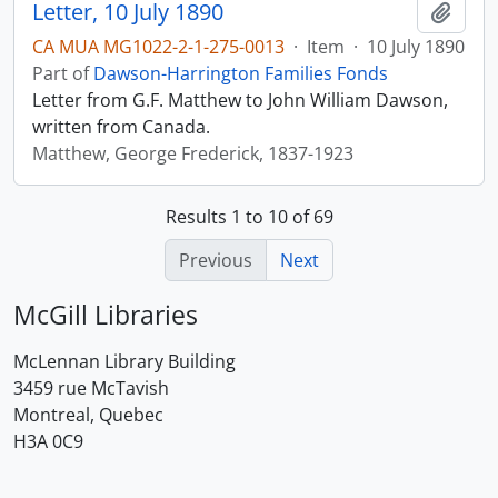
Letter, 10 July 1890
Add t
CA MUA MG1022-2-1-275-0013
·
Item
·
10 July 1890
Part of
Dawson-Harrington Families Fonds
Letter from G.F. Matthew to John William Dawson,
written from Canada.
Matthew, George Frederick, 1837-1923
Results 1 to 10 of 69
Previous
Next
McGill Libraries
McLennan Library Building
3459 rue McTavish
Montreal, Quebec
H3A 0C9