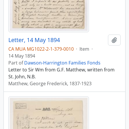
Letter, 14 May 1894
Add t
CA MUA MG1022-2-1-379-0010
·
Item
·
14 May 1894
Part of
Dawson-Harrington Families Fonds
Letter to Sir Wm from G.F. Matthew, written from
St. John, N.B.
Matthew, George Frederick, 1837-1923