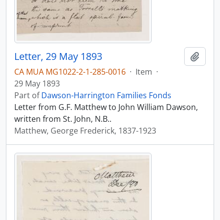
Letter, 29 May 1893
Add t
CA MUA MG1022-2-1-285-0016
·
Item
·
29 May 1893
Part of
Dawson-Harrington Families Fonds
Letter from G.F. Matthew to John William Dawson,
written from St. John, N.B..
Matthew, George Frederick, 1837-1923