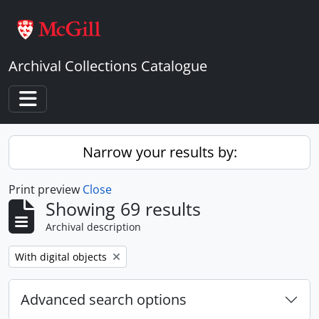
Skip to main content
Archival Collections Catalogue
Toggle navigation
Narrow your results by:
Print preview
Close
Showing 69 results
Archival description
Remove filter:
With digital objects
Advanced search options