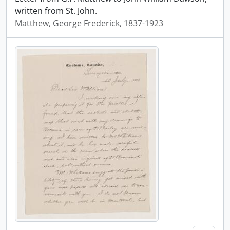
written from St. John.
Matthew, George Frederick, 1837-1923