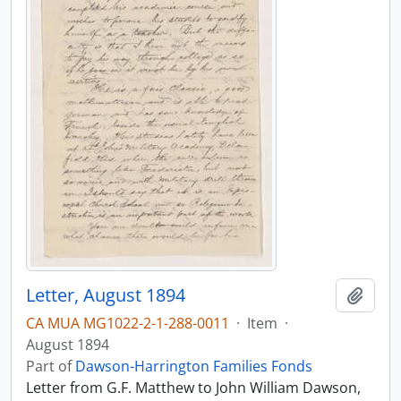
Letter, August 1894
Add t
CA MUA MG1022-2-1-288-0011
·
Item
·
August 1894
Part of
Dawson-Harrington Families Fonds
Letter from G.F. Matthew to John William Dawson,