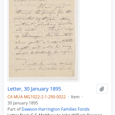
Letter, 30 January 1895
Add t
CA MUA MG1022-2-1-290-0022
·
Item
·
30 January 1895
Part of
Dawson-Harrington Families Fonds