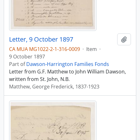
Letter, 9 October 1897
Add t
CA MUA MG1022-2-1-316-0009
·
Item
·
9 October 1897
Part of
Dawson-Harrington Families Fonds
Letter from G.F. Matthew to John William Dawson,
written from St. John, N.B.
Matthew, George Frederick, 1837-1923