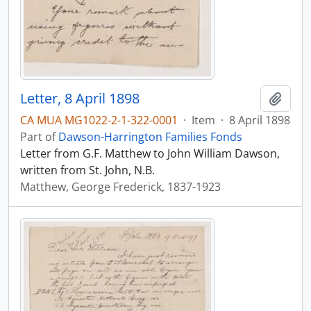
Letter, 8 April 1898
Add t
CA MUA MG1022-2-1-322-0001
·
Item
·
8 April 1898
Part of
Dawson-Harrington Families Fonds
Letter from G.F. Matthew to John William Dawson,
written from St. John, N.B.
Matthew, George Frederick, 1837-1923