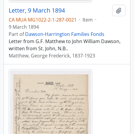
Letter, 9 March 1894
Add t
CA MUA MG1022-2-1-287-0021
·
Item
·
9 March 1894
Part of
Dawson-Harrington Families Fonds
Letter from G.F. Matthew to John William Dawson,
written from St. John, N.B..
Matthew, George Frederick, 1837-1923