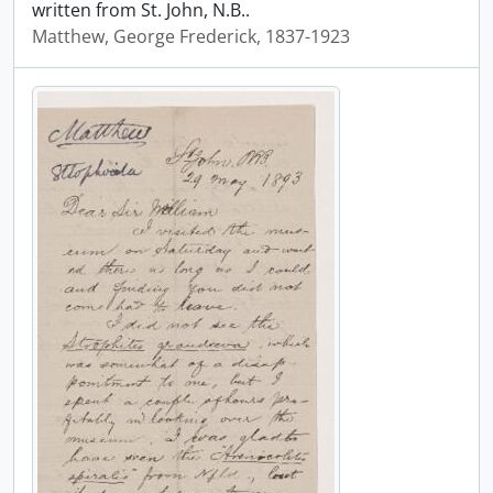
written from St. John, N.B..
Matthew, George Frederick, 1837-1923