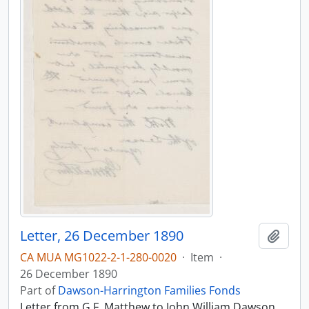
Letter, 26 December 1890
Add t
CA MUA MG1022-2-1-280-0020
·
Item
·
26 December 1890
Part of
Dawson-Harrington Families Fonds
Letter from G.F. Matthew to John William Dawson,