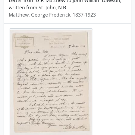
Letter from G.F. Matthew to John William Dawson,
written from St. John, N.B..
Matthew, George Frederick, 1837-1923