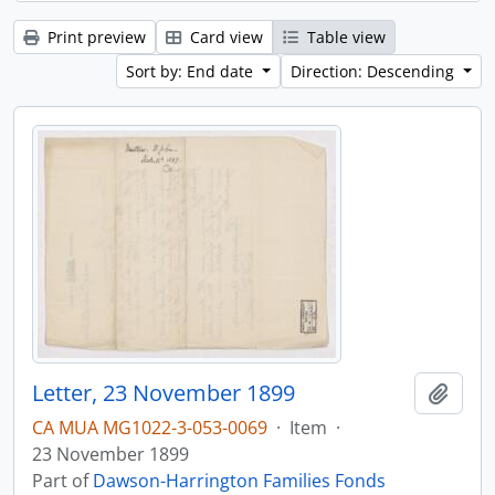
Print preview
Card view
Table view
Sort by: End date
Direction: Descending
Letter, 23 November 1899
Add t
CA MUA MG1022-3-053-0069
·
Item
·
23 November 1899
Part of
Dawson-Harrington Families Fonds