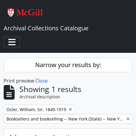
Skip to main content
Archival Collections Catalogue
Toggle navigation
Narrow your results by:
Print preview
Close
Showing 1 results
Archival description
Remove filter:
Osler, William, Sir, 1849-1919
Remove filter:
Booksellers and bookselling -- New York (State) -- New York -- Correspondence.