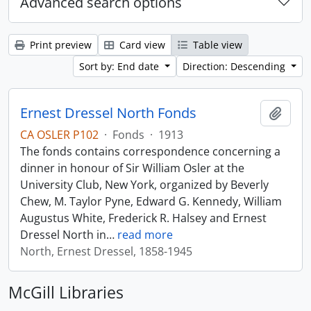
Advanced search options
Print preview
Card view
Table view
Sort by: End date
Direction: Descending
Ernest Dressel North Fonds
Add t
CA OSLER P102
·
Fonds
·
1913
The fonds contains correspondence concerning a
dinner in honour of Sir William Osler at the
University Club, New York, organized by Beverly
Chew, M. Taylor Pyne, Edward G. Kennedy, William
Augustus White, Frederick R. Halsey and Ernest
Dressel North in
…
read more
North, Ernest Dressel, 1858-1945
McGill Libraries