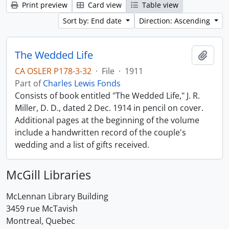
Print preview
Card view
Table view
Sort by: End date
Direction: Ascending
The Wedded Life
Add t
CA OSLER P178-3-32
·
File
·
1911
Part of
Charles Lewis Fonds
Consists of book entitled "The Wedded Life," J. R.
Miller, D. D., dated 2 Dec. 1914 in pencil on cover.
Additional pages at the beginning of the volume
include a handwritten record of the couple's
wedding and a list of gifts received.
McGill Libraries
McLennan Library Building
3459 rue McTavish
Montreal, Quebec