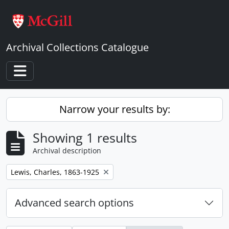
Skip to main content
Archival Collections Catalogue
Toggle navigation
Narrow your results by:
Showing 1 results
Archival description
Remove filter:
Lewis, Charles, 1863-1925
Advanced search options