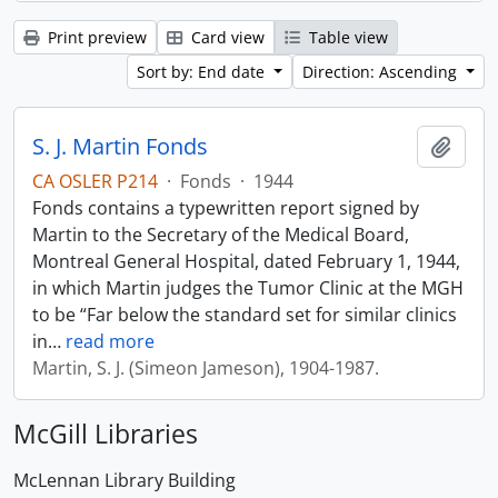
Print preview
Card view
Table view
Sort by: End date
Direction: Ascending
S. J. Martin Fonds
Add t
CA OSLER P214
·
Fonds
·
1944
Fonds contains a typewritten report signed by
Martin to the Secretary of the Medical Board,
Montreal General Hospital, dated February 1, 1944,
in which Martin judges the Tumor Clinic at the MGH
to be “Far below the standard set for similar clinics
in
…
read more
Martin, S. J. (Simeon Jameson), 1904-1987.
McGill Libraries
McLennan Library Building