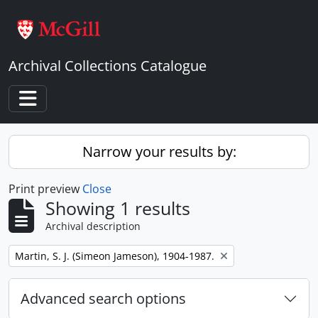
Skip to main content
Archival Collections Catalogue
Toggle navigation
Narrow your results by:
Print preview
Close
Showing 1 results
Archival description
Remove filter:
Martin, S. J. (Simeon Jameson), 1904-1987.
Advanced search options