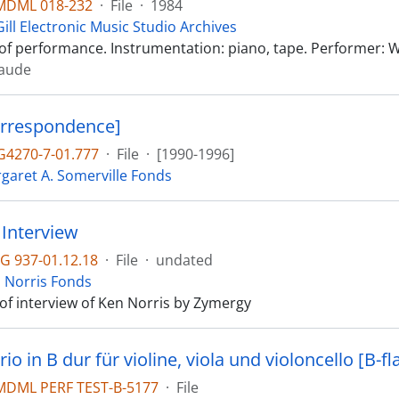
MDML 018-232
·
File
·
1984
ill Electronic Music Studio Archives
of performance. Instrumentation: piano, tape. Performer: 
laude
orrespondence]
4270-7-01.777
·
File
·
[1990-1996]
garet A. Somerville Fonds
Interview
G 937-01.12.18
·
File
·
undated
 Norris Fonds
 of interview of Ken Norris by Zymergy
rio in B dur für violine, viola und violoncello [B-fl
DML PERF TEST-B-5177
·
File