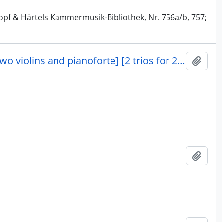
kopf & Härtels Kammermusik-Bibliothek, Nr. 756a/b, 757;
Zwei Trios für zwei violinen und pianoforte [two trios for two violins and pianoforte] [2 trios for 2 violins and piano]
Add t
Add t