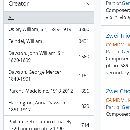
Creator
Part of
Ger
Composer: S
violin, viol
All
Osler, William, Sir, 1849-1919
3860
, 3860 results
Feindel, William
3431
, 3431 results
CA MDML M
Part of
Ger
Dawson, John William, Sir,
1660
Composer: T
, 1660 results
1820-1899
pl. no. 689
Dawson, George Mercer,
secondary 
1181
, 1181 results
1849-1901
Zwei Cho
Parent, Madeleine, 1918-2012
856
, 856 results
CA MDML M
Harrington, Anna Dawson,
829
Part of
Ger
, 829 results
1851-1917
Composer:
Paillou, Peter, approximately
714
, 714 results
1720-approximately 1790