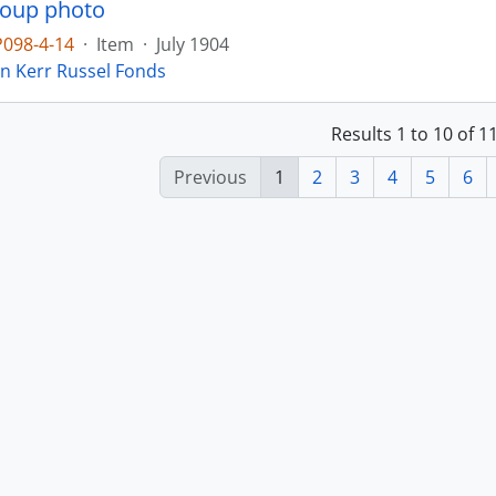
roup photo
P098-4-14
·
Item
·
July 1904
in Kerr Russel Fonds
Results 1 to 10 of 
Previous
1
2
3
4
5
6