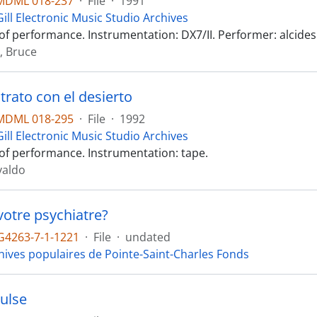
MDML 018-237
·
File
·
1991
ill Electronic Music Studio Archives
of performance. Instrumentation: DX7/II. Performer: alcides
, Bruce
trato con el desierto
MDML 018-295
·
File
·
1992
ill Electronic Music Studio Archives
of performance. Instrumentation: tape.
valdo
votre psychiatre?
4263-7-1-1221
·
File
·
undated
hives populaires de Pointe-Saint-Charles Fonds
Pulse