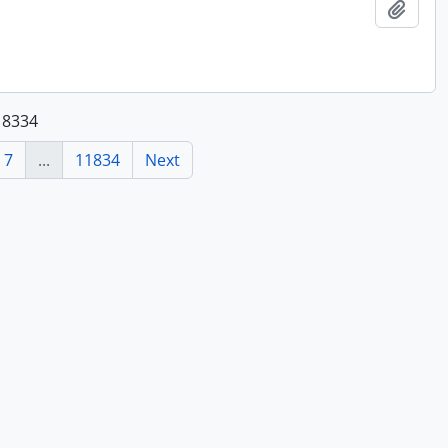
Add t
118334
7
...
11834
Next