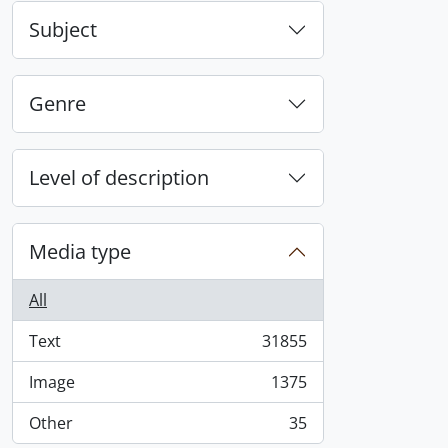
Subject
Genre
Level of description
Media type
All
Text
31855
, 31855 results
Image
1375
, 1375 results
Other
35
, 35 results