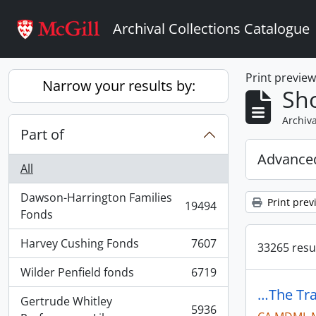
Skip to main content
Archival Collections Catalogue
Print previe
Narrow your results by:
Sho
Archiva
Part of
Advanced
All
Dawson-Harrington Families
Print prev
19494
, 19494 results
Fonds
Harvey Cushing Fonds
7607
33265 resul
, 7607 results
Wilder Penfield fonds
6719
, 6719 results
…The Tra
Gertrude Whitley
5936