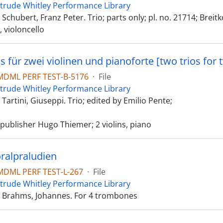
trude Whitley Performance Library
chubert, Franz Peter. Trio; parts only; pl. no. 21714; Breit
a, violoncello
DML PERF TEST-B-5176
·
File
trude Whitley Performance Library
artini, Giuseppi. Trio; edited by Emilio Pente;
publisher Hugo Thiemer; 2 violins, piano
ralpraludien
DML PERF TEST-L-267
·
File
trude Whitley Performance Library
 Brahms, Johannes. For 4 trombones