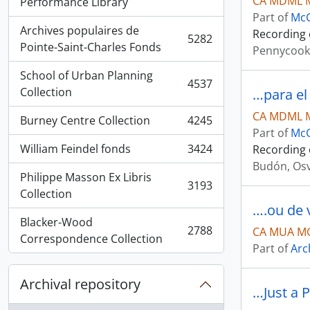
CA MDML 
, 5936 results
Performance Library
Part of
McG
Archives populaires de
Recording 
5282
, 5282 results
Pointe-Saint-Charles Fonds
Pennycook
School of Urban Planning
4537
, 4537 results
Collection
…para el 
CA MDML 
Burney Centre Collection
4245
, 4245 results
Part of
McG
William Feindel fonds
3424
Recording 
, 3424 results
Budón, Os
Philippe Masson Ex Libris
3193
, 3193 results
Collection
….ou de 
Blacker-Wood
2788
CA MUA MG
, 2788 results
Correspondence Collection
Part of
Arc
Archival repository
…Just a 