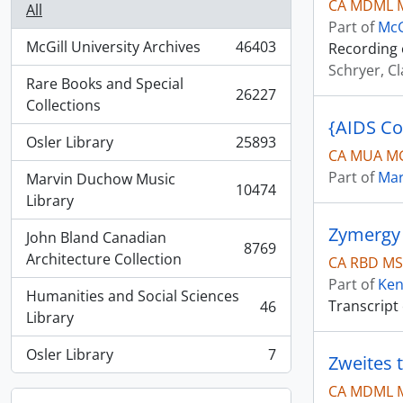
CA MDML 
All
Part of
McG
McGill University Archives
46403
Recording 
, 46403 results
Schryer, C
Rare Books and Special
26227
, 26227 results
Collections
{AIDS C
Osler Library
25893
, 25893 results
CA MUA MG
Part of
Mar
Marvin Duchow Music
10474
, 10474 results
Library
Zymergy 
John Bland Canadian
8769
, 8769 results
Architecture Collection
CA RBD MS
Part of
Ken
Humanities and Social Sciences
Transcript
46
, 46 results
Library
Osler Library
7
Zweites t
, 7 results
CA MDML M