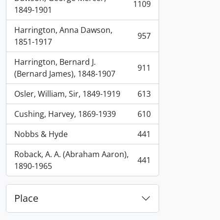
1109
, 1109 results
1849-1901
Harrington, Anna Dawson,
957
, 957 results
1851-1917
Harrington, Bernard J.
911
, 911 results
(Bernard James), 1848-1907
Osler, William, Sir, 1849-1919
613
, 613 results
Cushing, Harvey, 1869-1939
610
, 610 results
Nobbs & Hyde
441
, 441 results
Roback, A. A. (Abraham Aaron),
441
, 441 results
1890-1965
Place