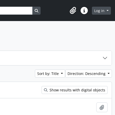
Search in browse page
Log in
Clipboard
Quick links
Sort by: Title
Direction: Descending
Show results with digital objects
Add t