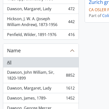
Zurich g
Dawson, Margaret, Lady
472
CA OSLER 
, 472 results
Part of
Col
Hickson, J. W. A. (Joseph
442
, 442 results
William Andrew), 1873-1956
Penfield, Wilder, 1891-1976
416
, 416 results
Name
All
Dawson, John William, Sir,
8852
, 8852 results
1820-1899
Dawson, Margaret, Lady
1612
, 1612 results
Dawson, James, 1789-
1452
, 1452 results
Dawson, George Mercer,