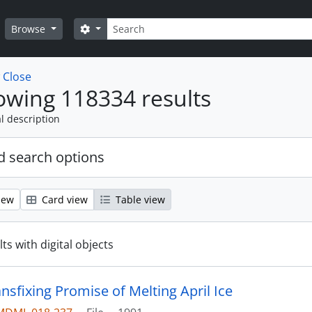
Search
Search options
Browse
w
Close
wing 118334 results
l description
 search options
iew
Card view
Table view
ts with digital objects
nsfixing Promise of Melting April Ice