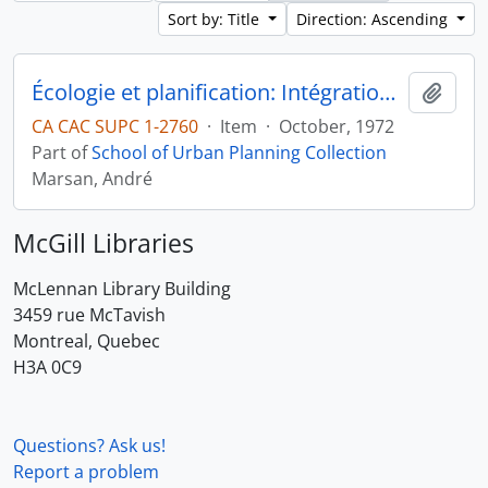
Sort by: Title
Direction: Ascending
Écologie et planification: Intégration des facteurs écologiques dans la planification
Add t
CA CAC SUPC 1-2760
·
Item
·
October, 1972
Part of
School of Urban Planning Collection
Marsan, André
McGill Libraries
McLennan Library Building
3459 rue McTavish
Montreal, Quebec
H3A 0C9
Questions? Ask us!
Report a problem