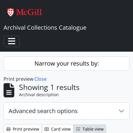
Skip to main content
Archival Collections Catalogue
Toggle navigation
Narrow your results by:
Print preview
Close
Showing 1 results
Archival description
Advanced search options
Print preview
Card view
Table view