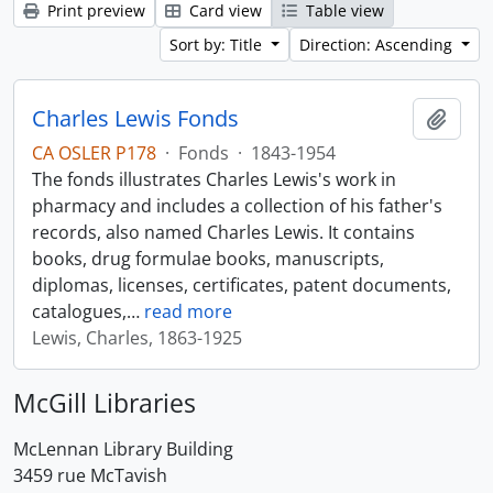
Print preview
Card view
Table view
Sort by: Title
Direction: Ascending
Charles Lewis Fonds
Add t
CA OSLER P178
·
Fonds
·
1843-1954
The fonds illustrates Charles Lewis's work in
pharmacy and includes a collection of his father's
records, also named Charles Lewis. It contains
books, drug formulae books, manuscripts,
diplomas, licenses, certificates, patent documents,
catalogues,
…
read more
Lewis, Charles, 1863-1925
McGill Libraries
McLennan Library Building
3459 rue McTavish