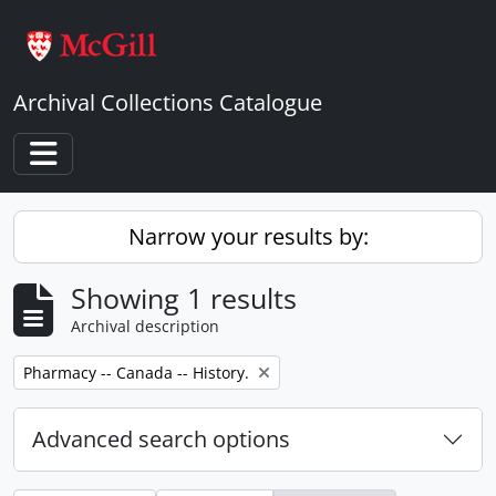
Skip to main content
Archival Collections Catalogue
Toggle navigation
Narrow your results by:
Showing 1 results
Archival description
Remove filter:
Pharmacy -- Canada -- History.
Advanced search options