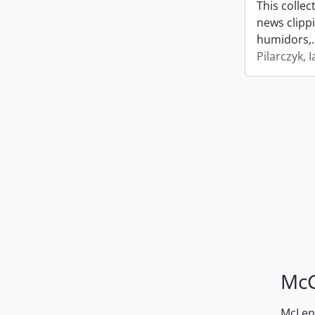
This collec
news clipp
humidors,
Pilarczyk, I
McG
McLenn