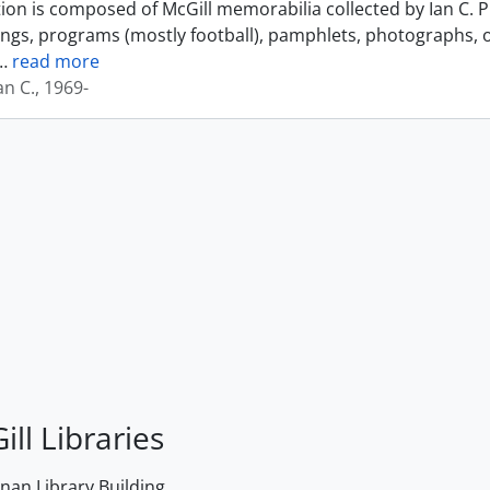
tion is composed of McGill memorabilia collected by Ian C. 
ings, programs (mostly football), pamphlets, photographs, o
…
read more
an C., 1969-
ill Libraries
an Library Building