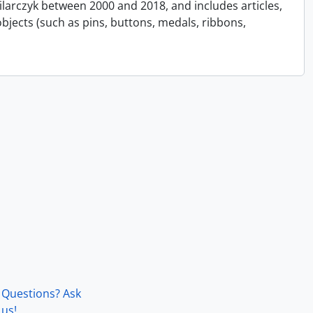
Pilarczyk between 2000 and 2018, and includes articles,
bjects (such as pins, buttons, medals, ribbons,
Questions? Ask
us!