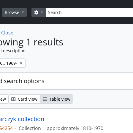
Search
Search options
Browse
w
Close
wing 1 results
l description
 C., 1969-
 search options
iew
Card view
Table view
larczyk collection
G4254
·
Collection
·
approximately 1810-1970