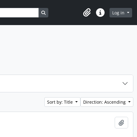
Search in browse page
Log in
Clipboard
Quick links
Sort by: Title
Direction: Ascending
Add t