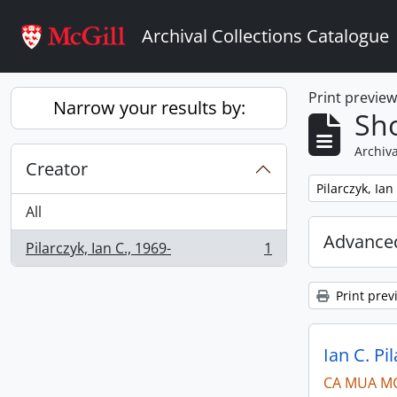
Skip to main content
Archival Collections Catalogue
Print previe
Narrow your results by:
Sho
Archiva
Creator
Remove filter:
Pilarczyk, Ian
All
Advanced
Pilarczyk, Ian C., 1969-
1
, 1 results
Print prev
Ian C. Pi
CA MUA M