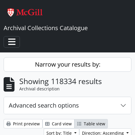
Skip to main content
Archival Collections Catalogue
Toggle navigation
Narrow your results by:
Showing 118334 results
Archival description
Advanced search options
Print preview
Card view
Table view
Sort by: Title
Direction: Ascending