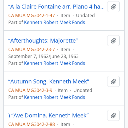
“A la Claire Fontaine arr. Piano 4 hands. K.M.”
Add t
CA MUA MG3042-1-47
·
Item
·
Undated
Part of
Kenneth Robert Meek Fonds
“Afterthoughts: Majorette”
Add t
CA MUA MG3042-23-7
·
Item
·
September 7, 1962/June 28, 1963
Part of
Kenneth Robert Meek Fonds
“Autumn Song. Kenneth Meek”
Add t
CA MUA MG3042-3-9
·
Item
·
Undated
Part of
Kenneth Robert Meek Fonds
) “Ave Domina. Kenneth Meek”
Add t
CA MUA MG3042-2-88
·
Item
·