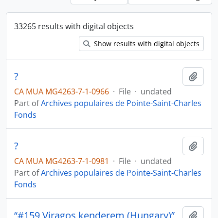
33265 results with digital objects
Show results with digital objects
?
Add t
CA MUA MG4263-7-1-0966
·
File
·
undated
Part of
Archives populaires de Pointe-Saint-Charles
Fonds
?
Add t
CA MUA MG4263-7-1-0981
·
File
·
undated
Part of
Archives populaires de Pointe-Saint-Charles
Fonds
“#159 Viragos kenderem (Hungary)”
Add t