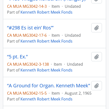
CA MUA MG3042-14-3
·
Item
·
Undated
Part of
Kenneth Robert Meek Fonds
“#298 Es ist ein’ Ros’”
Add t
CA MUA MG3042-17-6
·
Item
·
Undated
Part of
Kenneth Robert Meek Fonds
“5 pt. Ex.”
Add t
CA MUA MG3042-3-138
·
Item
·
Undated
Part of
Kenneth Robert Meek Fonds
“A Ground for Organ. Kenneth Meek”
Add t
CA MUA MG3042-15-5
·
Item
·
August 2, 1965
Part of
Kenneth Robert Meek Fonds