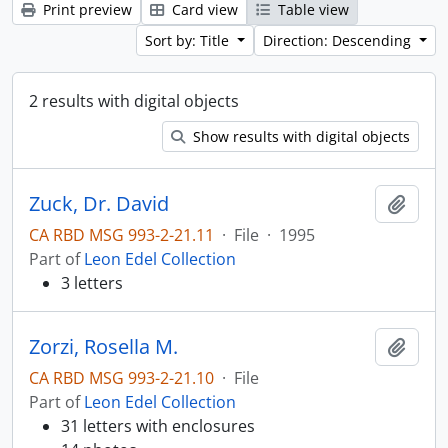
Print preview
Card view
Table view
Sort by: Title
Direction: Descending
2 results with digital objects
Show results with digital objects
Zuck, Dr. David
Add t
CA RBD MSG 993-2-21.11
·
File
·
1995
Part of
Leon Edel Collection
3 letters
Zorzi, Rosella M.
Add t
CA RBD MSG 993-2-21.10
·
File
Part of
Leon Edel Collection
31 letters with enclosures