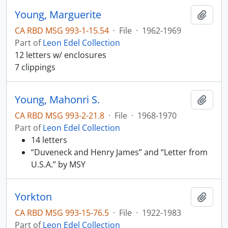
Young, Marguerite
Add t
CA RBD MSG 993-1-15.54
·
File
·
1962-1969
Part of
Leon Edel Collection
12 letters w/ enclosures
7 clippings
Young, Mahonri S.
Add t
CA RBD MSG 993-2-21.8
·
File
·
1968-1970
Part of
Leon Edel Collection
14 letters
“Duveneck and Henry James” and “Letter from
U.S.A.” by MSY
Yorkton
Add t
CA RBD MSG 993-15-76.5
·
File
·
1922-1983
Part of
Leon Edel Collection