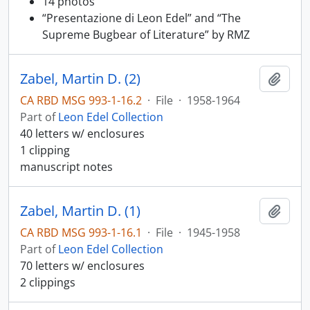
14 photos
“Presentazione di Leon Edel” and “The
Supreme Bugbear of Literature” by RMZ
Zabel, Martin D. (2)
Add t
CA RBD MSG 993-1-16.2
·
File
·
1958-1964
Part of
Leon Edel Collection
40 letters w/ enclosures
1 clipping
manuscript notes
Zabel, Martin D. (1)
Add t
CA RBD MSG 993-1-16.1
·
File
·
1945-1958
Part of
Leon Edel Collection
70 letters w/ enclosures
2 clippings