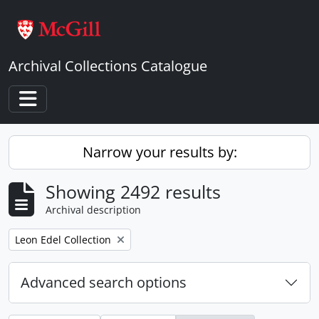
Skip to main content
Archival Collections Catalogue
Toggle navigation
Narrow your results by:
Showing 2492 results
Archival description
Remove filter:
Leon Edel Collection
Advanced search options