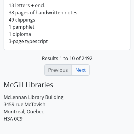
13 letters + encl.
38 pages of handwritten notes
49 clippings
1 pamphlet
1 diploma
3-page typescript
Results 1 to 10 of 2492
Previous
Next
McGill Libraries
McLennan Library Building
3459 rue McTavish
Montreal, Quebec
H3A 0C9