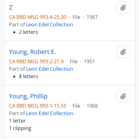
Z
Add t
CA RBD MSG 993-4-25.30
·
File
·
1987
Part of
Leon Edel Collection
2 letters
Young, Robert E.
Add t
CA RBD MSG 993-2-21.9
·
File
·
1951
Part of
Leon Edel Collection
8 letters
Young, Phillip
Add t
CA RBD MSG 993-1-15.55
·
File
·
1968
Part of
Leon Edel Collection
1 letter
1 clipping