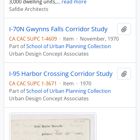
3,000 dwelling units,
…
read more
Safdie Architects
I-70N Gwynns Falls Corridor Study
Add t
CA CAC SUPC 1-4609
·
Item
·
November, 1970
Part of
School of Urban Planning Collection
Urban Design Concept Associates
I-95 Harbor Crossing Corridor Study
Add t
CA CAC SUPC 1-3671
·
Item
·
1970
Part of
School of Urban Planning Collection
Urban Design Concept Associates