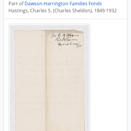
Part of
Dawson-Harrington Families Fonds
Hastings, Charles S. (Charles Sheldon), 1849-1932