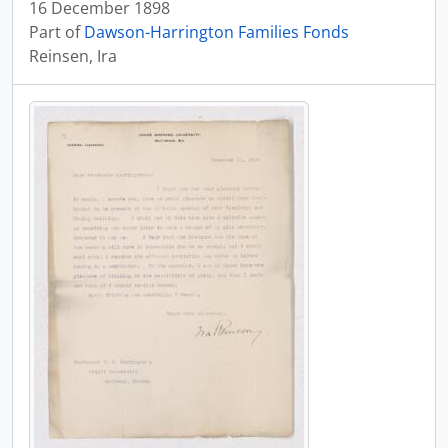
16 December 1898
Part of
Dawson-Harrington Families Fonds
Reinsen, Ira