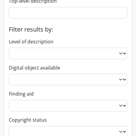
Top-level description
Filter results by:
Level of description
Digital object available
Finding aid
Copyright status