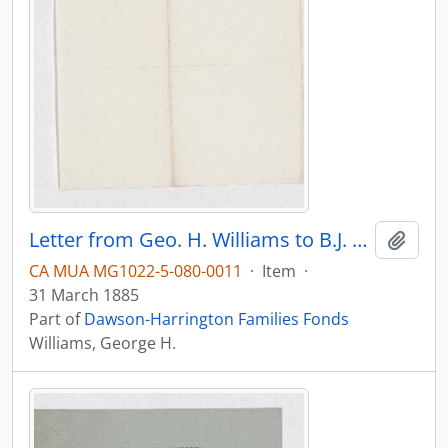
Letter from Geo. H. Williams to B.J. Harrington, written from Baltimore.
Add t
CA MUA MG1022-5-080-0011
·
Item
·
31 March 1885
Part of
Dawson-Harrington Families Fonds
Williams, George H.