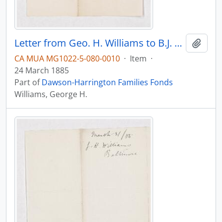
Letter from Geo. H. Williams to B.J. Harrington, written from Baltimore.
Add t
CA MUA MG1022-5-080-0010
·
Item
·
24 March 1885
Part of
Dawson-Harrington Families Fonds
Williams, George H.