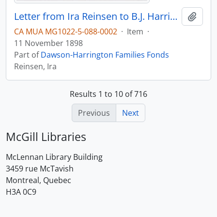
Letter from Ira Reinsen to B.J. Harrington, written from Baltimore.
Add t
CA MUA MG1022-5-088-0002
·
Item
·
11 November 1898
Part of
Dawson-Harrington Families Fonds
Reinsen, Ira
Results 1 to 10 of 716
Previous
Next
McGill Libraries
McLennan Library Building
3459 rue McTavish
Montreal, Quebec
H3A 0C9