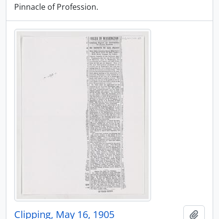
Pinnacle of Profession.
Clipping, May 16, 1905
Add t