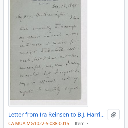
Letter from Ira Reinsen to B.J. Harrington, written from Baltimore.
Add t
CA MUA MG1022-5-088-0015
·
Item
·