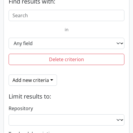
Find results with:
in
Delete criterion
Add new criteria
Limit results to:
Repository