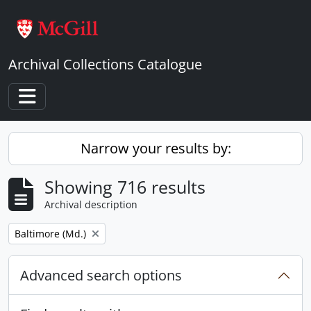
Skip to main content
Archival Collections Catalogue
Toggle navigation
Narrow your results by:
Showing 716 results
Archival description
Remove filter:
Baltimore (Md.)
Advanced search options