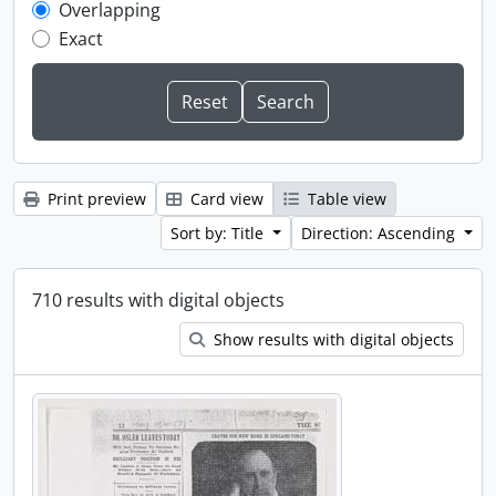
Overlapping
Exact
Print preview
Card view
Table view
Sort by: Title
Direction: Ascending
710 results with digital objects
Show results with digital objects