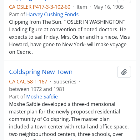
CA OSLER P417-3-3-102-60
·
Item
·
May 16, 1905
Part of
Harvey Cushing Fonds
Clipping from The Sun. " OSLER IN WASHINGTON"
Leading figure at convention of noted doctors. He
expects to sail Friday. Mrs. Osler and his niece, Miss
Howard, have gone to New York- will make voyage
on Cedric.
Coldspring New Town
Add t
CA CAC 58-1-167
·
Subseries
·
between 1972 and 1981
Part of
Moshe Safdie
Moshe Safdie developed a three-dimensional
master plan for the newly proposed residential
community of Coldspring. The master plan
included a town center with retail and office space,
two neighbourhood centers, three schools, over