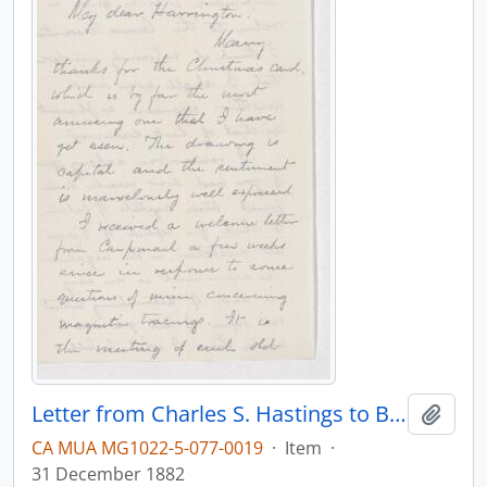
Letter from Charles S. Hastings to B.J. Harrington, written from Baltimore.
Add t
CA MUA MG1022-5-077-0019
·
Item
·
31 December 1882