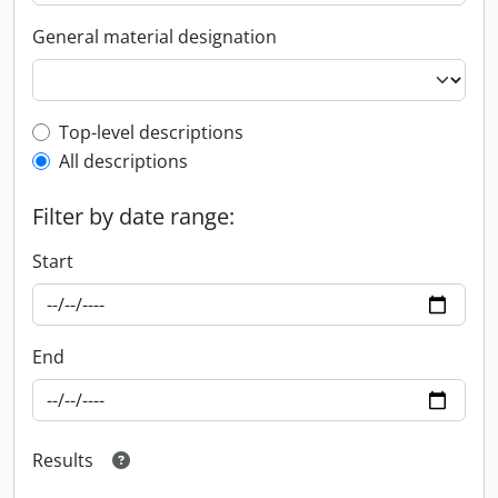
General material designation
Top-level description filter
Top-level descriptions
All descriptions
Filter by date range:
Start
End
Results