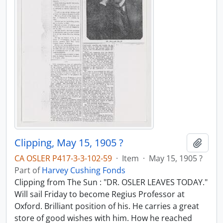
Clipping, May 15, 1905 ?
Add t
CA OSLER P417-3-3-102-59
·
Item
·
May 15, 1905 ?
Part of
Harvey Cushing Fonds
Clipping from The Sun : "DR. OSLER LEAVES TODAY."
Will sail Friday to become Regius Professor at
Oxford. Brilliant position of his. He carries a great
store of good wishes with him. How he reached