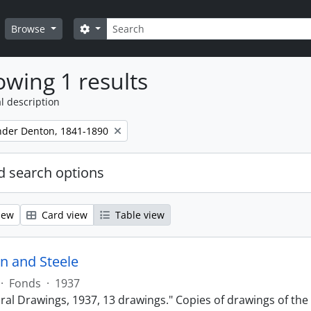
Search
Search options
Browse
wing 1 results
l description
ander Denton, 1841-1890
 search options
iew
Card view
Table view
n and Steele
·
Fonds
·
1937
ural Drawings, 1937, 13 drawings." Copies of drawings of th