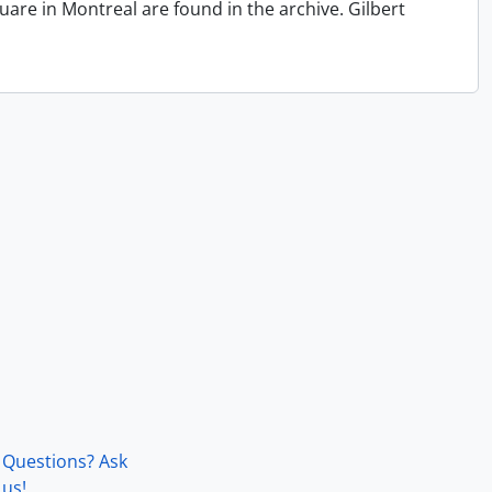
quare in Montreal are found in the archive. Gilbert
Questions? Ask
us!