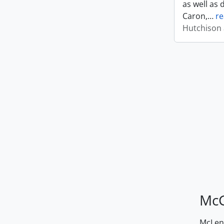
as well as 
Caron,
…
r
Hutchison 
McG
McLenn