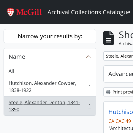
Skip to main content
Archival Collections Catalogue
Sho
Narrow your results by:
Archiva
Name
Remove filter:
Steele, Alex
All
Advanced
Hutchison, Alexander Cowper,
1
, 1 results
1838-1922
Print prev
Steele, Alexander Denton, 1841-
1
, 1 results
1890
Hutchiso
CA CAC 49
"Architect