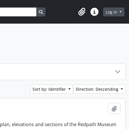
Search in browse page
Log in
Clipboard
Quick links
Sort by: Identifier
Direction: Descending
Add t
e plan, elevations and sections of the Redpath Museum