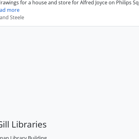
drawings for a house and store for Alfred Joyce on Philips S
ead more
and Steele
ill Libraries
an Library Building