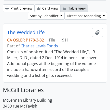
Print preview
Card view
Table view
Sort by: Identifier
Direction: Ascending
The Wedded Life
Add t
CA OSLER P178-3-32
·
File
·
1911
Part of
Charles Lewis Fonds
Consists of book entitled "The Wedded Life," J. R.
Miller, D. D., dated 2 Dec. 1914 in pencil on cover.
Additional pages at the beginning of the volume
include a handwritten record of the couple's
wedding and a list of gifts received.
McGill Libraries
McLennan Library Building
3459 rue McTavish