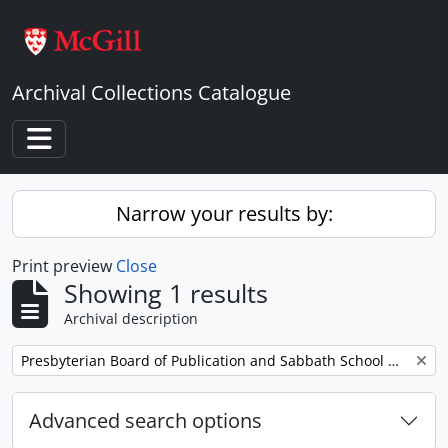
Skip to main content
Archival Collections Catalogue
Toggle navigation
Narrow your results by:
Print preview
Close
Showing 1 results
Archival description
Remove filter:
Presbyterian Board of Publication and Sabbath School Work
Advanced search options