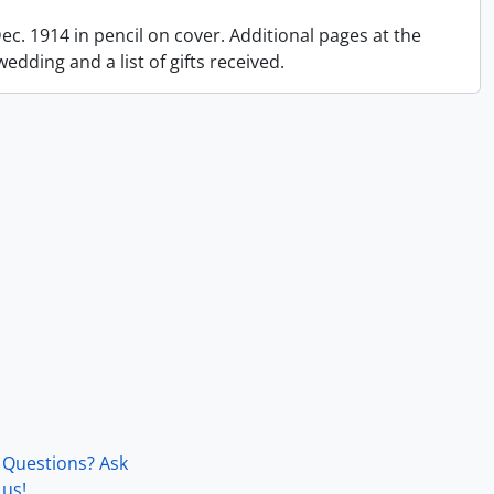
 Dec. 1914 in pencil on cover. Additional pages at the
dding and a list of gifts received.
Questions? Ask
us!