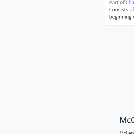
Part of
Cha
Consists of
beginning o
McG
McLenn