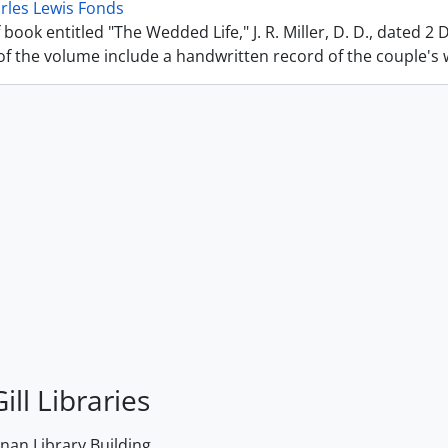
rles Lewis Fonds
 book entitled "The Wedded Life," J. R. Miller, D. D., dated 2
f the volume include a handwritten record of the couple's we
ill Libraries
an Library Building