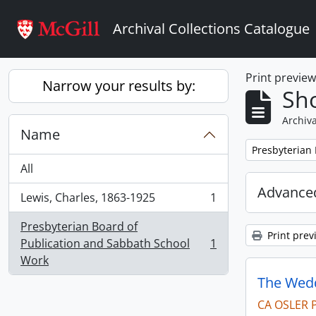
Skip to main content
Archival Collections Catalogue
Print previe
Narrow your results by:
Sho
Archiva
Name
Remove filter:
Presbyterian
All
Advanced
Lewis, Charles, 1863-1925
1
, 1 results
Presbyterian Board of
Print prev
Publication and Sabbath School
1
, 1 results
Work
The Wedd
CA OSLER 