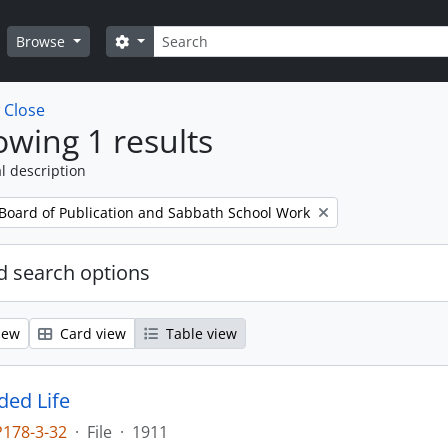
Search
Search options
Browse
w
Close
wing 1 results
l description
 Board of Publication and Sabbath School Work
 search options
iew
Card view
Table view
ed Life
P178-3-32
·
File
·
1911