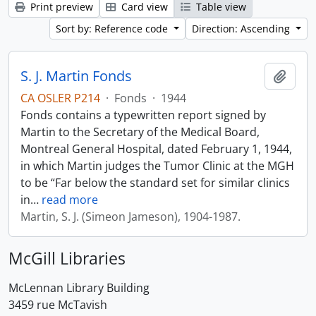
Print preview
Card view
Table view
Sort by: Reference code
Direction: Ascending
S. J. Martin Fonds
Add t
CA OSLER P214
·
Fonds
·
1944
Fonds contains a typewritten report signed by
Martin to the Secretary of the Medical Board,
Montreal General Hospital, dated February 1, 1944,
in which Martin judges the Tumor Clinic at the MGH
to be “Far below the standard set for similar clinics
in
…
read more
Martin, S. J. (Simeon Jameson), 1904-1987.
McGill Libraries
McLennan Library Building
3459 rue McTavish