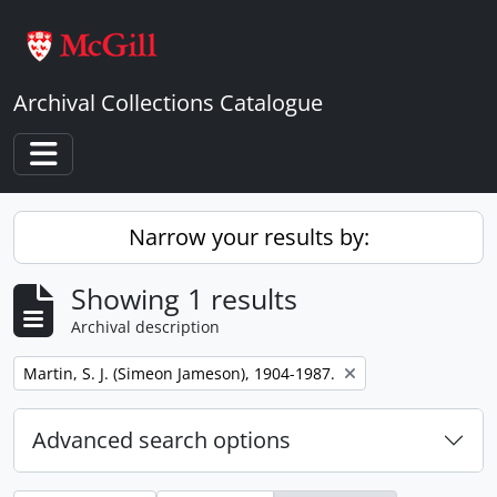
Skip to main content
Archival Collections Catalogue
Toggle navigation
Narrow your results by:
Showing 1 results
Archival description
Remove filter:
Martin, S. J. (Simeon Jameson), 1904-1987.
Advanced search options