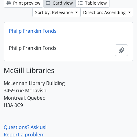
Print preview
Card view
Table view
Sort by: Relevance
Direction: Ascending
Philip Franklin Fonds
Philip Franklin Fonds
Add t
McGill Libraries
McLennan Library Building
3459 rue McTavish
Montreal, Quebec
H3A 0C9
Questions? Ask us!
Report a problem