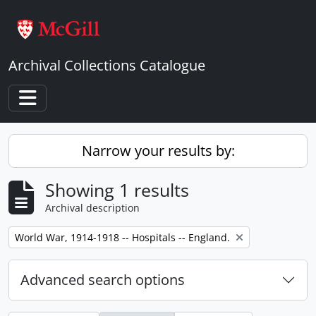
Skip to main content
Archival Collections Catalogue
Toggle navigation
Narrow your results by:
Showing 1 results
Archival description
Remove filter:
World War, 1914-1918 -- Hospitals -- England.
Advanced search options