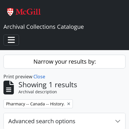
Skip to main content
Archival Collections Catalogue
Toggle navigation
Narrow your results by:
Print preview
Close
Showing 1 results
Archival description
Remove filter:
Pharmacy -- Canada -- History.
Advanced search options