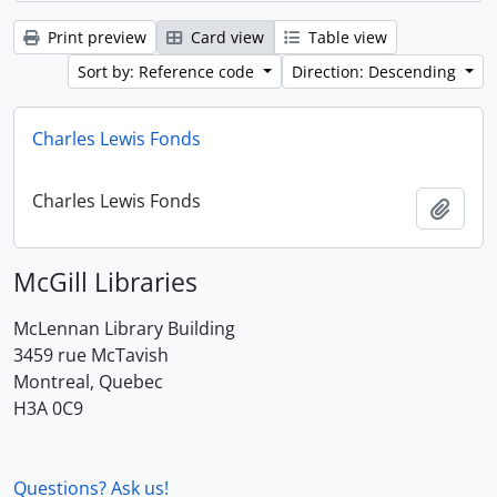
Print preview
Card view
Table view
Sort by: Reference code
Direction: Descending
Charles Lewis Fonds
Charles Lewis Fonds
Add t
McGill Libraries
McLennan Library Building
3459 rue McTavish
Montreal, Quebec
H3A 0C9
Questions? Ask us!