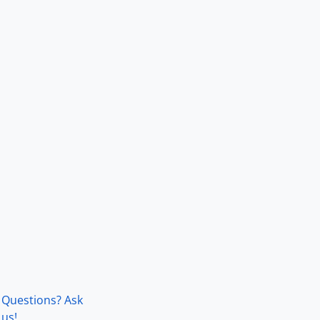
Questions? Ask
us!