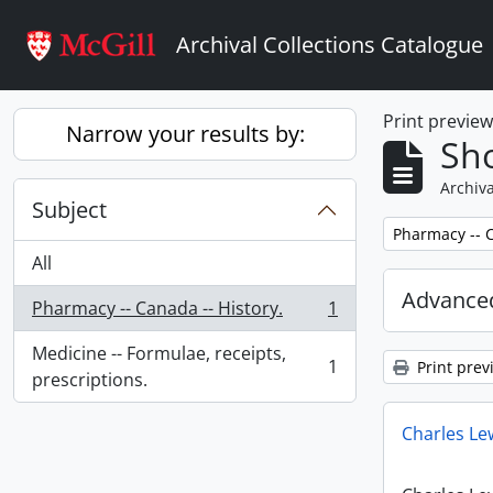
Skip to main content
Archival Collections Catalogue
Print previe
Narrow your results by:
Sho
Archiva
Subject
Remove filter:
Pharmacy -- C
All
Advanced
Pharmacy -- Canada -- History.
1
, 1 results
Medicine -- Formulae, receipts,
1
Print prev
, 1 results
prescriptions.
Charles Le