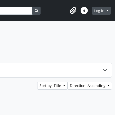
Search in browse page
Log in
Clipboard
Quick links
Sort by: Title
Direction: Ascending