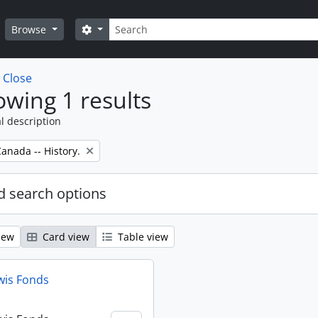
Search
Search options
Browse
w
Close
wing 1 results
l description
anada -- History.
 search options
iew
Card view
Table view
wis Fonds