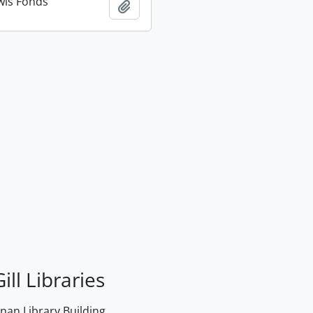
wis Fonds
Add to clipboard
ill Libraries
an Library Building