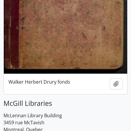
Walker Herbert Drury fonds
Add t
McGill Libraries
McLennan Library Building
3459 rue McTavish
Montreal, Quebec