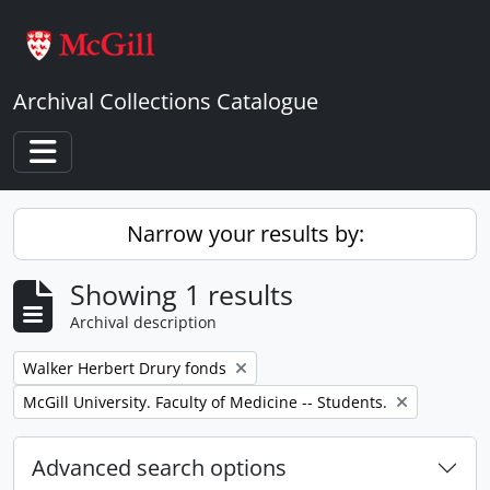
Skip to main content
Archival Collections Catalogue
Toggle navigation
Narrow your results by:
Showing 1 results
Archival description
Remove filter:
Walker Herbert Drury fonds
Remove filter:
McGill University. Faculty of Medicine -- Students.
Advanced search options