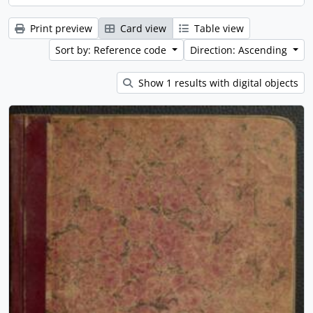
Print preview
Card view
Table view
Sort by: Reference code
Direction: Ascending
Show 1 results with digital objects