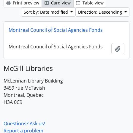
Print preview
Card view
Table view
Sort by: Date modified
Direction: Descending
Montreal Council of Social Agencies Fonds
Montreal Council of Social Agencies Fonds
Add t
McGill Libraries
McLennan Library Building
3459 rue McTavish
Montreal, Quebec
H3A 0C9
Questions? Ask us!
Report a problem