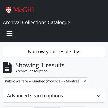
Skip to main content
Archival Collections Catalogue
Toggle navigation
Narrow your results by:
Showing 1 results
Archival description
Remove filter:
Public welfare -- Québec (Province) -- Montréal.
Advanced search options