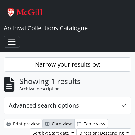
Skip to main content
Archival Collections Catalogue
Toggle navigation
Narrow your results by:
Showing 1 results
Archival description
Advanced search options
Print preview
Card view
Table view
Sort by: Start date
Direction: Descending