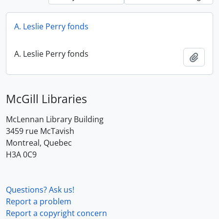
A. Leslie Perry fonds
A. Leslie Perry fonds
Add t
McGill Libraries
McLennan Library Building
3459 rue McTavish
Montreal, Quebec
H3A 0C9
Questions? Ask us!
Report a problem
Report a copyright concern