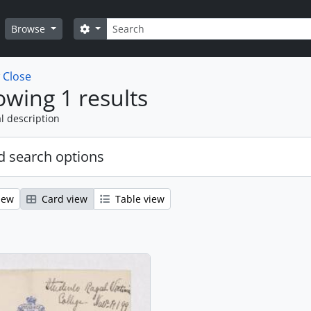
Search
Search options
Browse
w
Close
wing 1 results
l description
 search options
iew
Card view
Table view