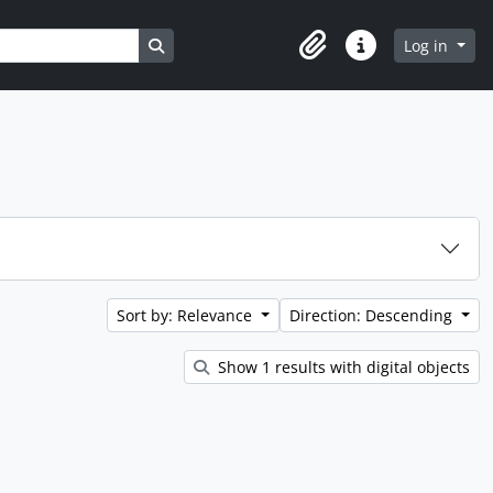
Search in browse page
Log in
Clipboard
Quick links
Sort by: Relevance
Direction: Descending
Show 1 results with digital objects