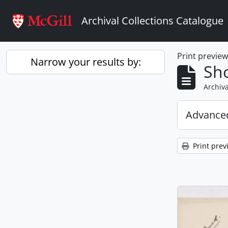
Skip to main content
Archival Collections Catalogue
Print previe
Narrow your results by:
Sho
Archiva
Advanced
Print prev