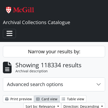
Skip to main content
Archival Collections Catalogue
Toggle navigation
Narrow your results by:
Showing 118334 results
Archival description
Advanced search options
Print preview
Card view
Table view
Sort by: Relevance
Direction: Descending