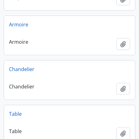
Armoire
Armoire
Add t
Chandelier
Chandelier
Add t
Table
Table
Add t