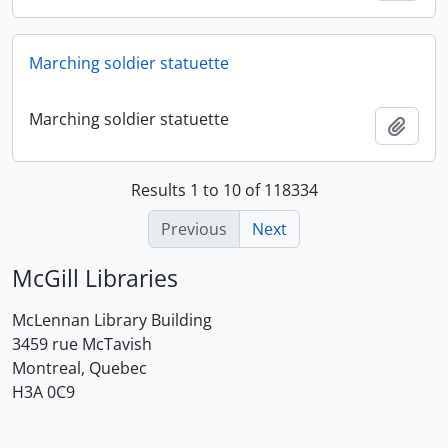
Marching soldier statuette
Marching soldier statuette
Add t
Results 1 to 10 of 118334
Previous
Next
McGill Libraries
McLennan Library Building
3459 rue McTavish
Montreal, Quebec
H3A 0C9