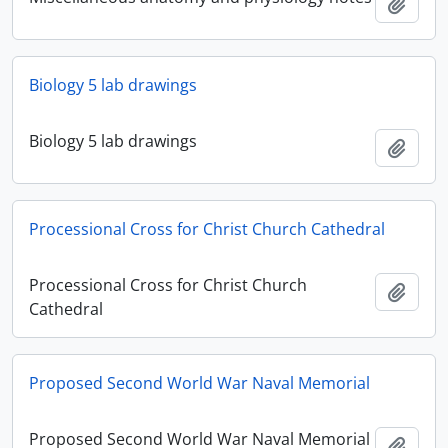
Add t
Biology 5 lab drawings
Biology 5 lab drawings
Add t
Processional Cross for Christ Church Cathedral
Processional Cross for Christ Church
Add t
Cathedral
Proposed Second World War Naval Memorial
Proposed Second World War Naval Memorial
Add t