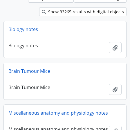
Show 33265 results with digital objects
Biology notes
Biology notes
Add t
Brain Tumour Mice
Brain Tumour Mice
Add t
Miscellaneous anatomy and physiology notes
Miscellaneous anatomy and physiology notes