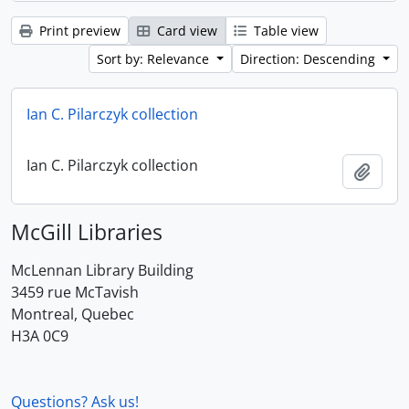
Print preview
Card view
Table view
Sort by: Relevance
Direction: Descending
Ian C. Pilarczyk collection
Ian C. Pilarczyk collection
Add t
McGill Libraries
McLennan Library Building
3459 rue McTavish
Montreal, Quebec
H3A 0C9
Questions? Ask us!