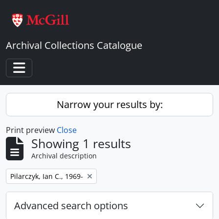
Skip to main content
Archival Collections Catalogue
Toggle navigation
Narrow your results by:
Print preview
Close
Showing 1 results
Archival description
Remove filter:
Pilarczyk, Ian C., 1969-
Advanced search options