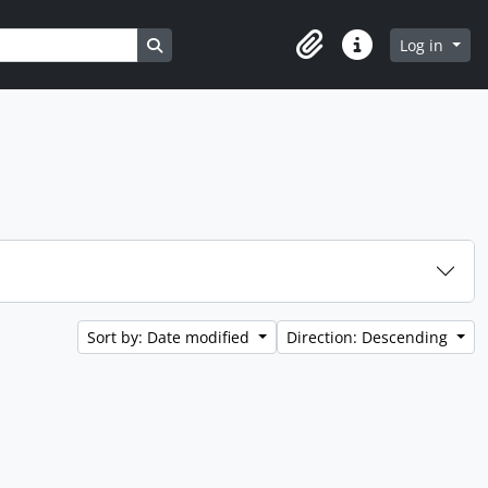
Search in browse page
Log in
Clipboard
Quick links
Sort by: Date modified
Direction: Descending