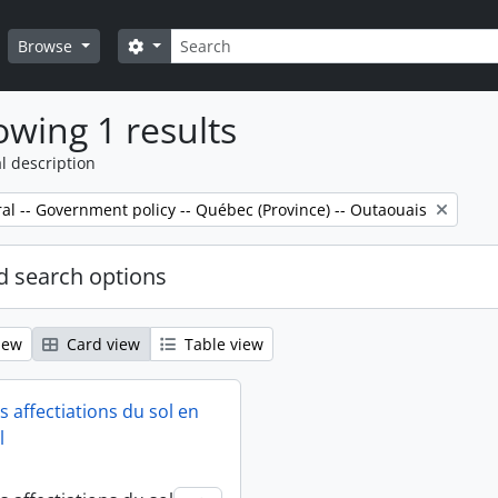
Search
Search options
Browse
wing 1 results
l description
al -- Government policy -- Québec (Province) -- Outaouais
 search options
iew
Card view
Table view
 affectiations du sol en
l