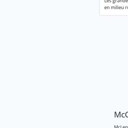
Les grandes
en milieu r
McG
McLenn