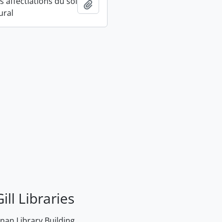
 affectiations du sol
Add to clipboard
ural
ill Libraries
an Library Building