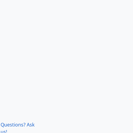
Questions? Ask
us!