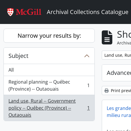
Skip to main content
Archival Collections Catalogue
Sho
Narrow your results by:
Archiva
Subject
Remove filter:
Land use, Rur
All
Advanced
Regional planning -- Québec
1
, 1 results
(Province) -- Outaouais
Print prev
Land use, Rural -- Government
policy -- Québec (Province) --
1
Les grandes
, 1 results
Outaouais
milieu rura