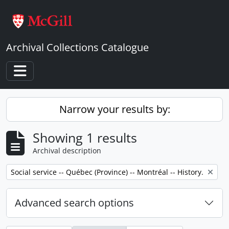
Skip to main content
Archival Collections Catalogue
Toggle navigation
Narrow your results by:
Showing 1 results
Archival description
Remove filter:
Social service -- Québec (Province) -- Montréal -- History.
Advanced search options