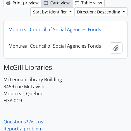
Print preview
Card view
Table view
Sort by: Identifier
Direction: Descending
Montreal Council of Social Agencies Fonds
Montreal Council of Social Agencies Fonds
Add t
McGill Libraries
McLennan Library Building
3459 rue McTavish
Montreal, Quebec
H3A 0C9
Questions? Ask us!
Report a problem