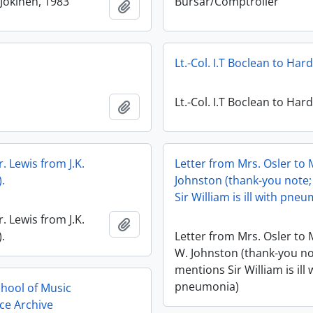
Jokinen, 1983
Bursar/Comptroller
Add to clipboard
Lt.-Col. I.T Boclean to Har
Lt.-Col. I.T Boclean to Har
Add to clipboard
r. Lewis from J.K.
Letter from Mrs. Osler to 
.
Johnston (thank-you note
Sir William is ill with pne
r. Lewis from J.K.
Add to clipboard
.
Letter from Mrs. Osler to 
W. Johnston (thank-you no
mentions Sir William is ill 
pneumonia)
chool of Music
ce Archive