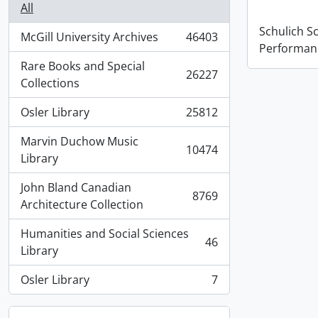
All
Schulich S
McGill University Archives
46403
, 46403 results
Performan
Rare Books and Special
26227
, 26227 results
Collections
Osler Library
25812
, 25812 results
Marvin Duchow Music
10474
, 10474 results
Library
John Bland Canadian
8769
, 8769 results
Architecture Collection
Humanities and Social Sciences
46
, 46 results
Library
Osler Library
7
, 7 results