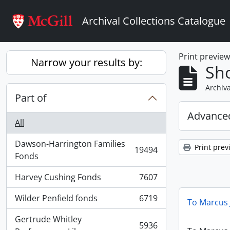
Skip to main content
Archival Collections Catalogue
Print previe
Narrow your results by:
Sho
Archiva
Part of
Advanced
All
Dawson-Harrington Families
Print prev
19494
, 19494 results
Fonds
Harvey Cushing Fonds
7607
, 7607 results
Wilder Penfield fonds
6719
To Marcus 
, 6719 results
Gertrude Whitley
5936