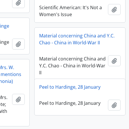
Add to clipboard
Scientific American: It's Not a
Add t
Women's Issue
dinge
Material concerning China and Y.C.
dinge
Chao - China in World-War II
Add to clipboard
Material concerning China and
Add t
Y.C. Chao - China in World-War
Mrs. W.
II
; mentions
umonia)
Peel to Hardinge, 28 January
Mrs.
Add to clipboard
Peel to Hardinge, 28 January
te;
Add t
with