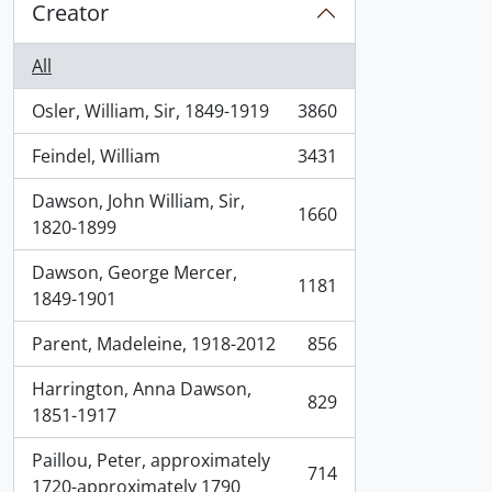
Creator
All
Osler, William, Sir, 1849-1919
3860
, 3860 results
Feindel, William
3431
, 3431 results
Dawson, John William, Sir,
1660
, 1660 results
1820-1899
Dawson, George Mercer,
1181
, 1181 results
1849-1901
Parent, Madeleine, 1918-2012
856
, 856 results
Harrington, Anna Dawson,
829
, 829 results
1851-1917
Paillou, Peter, approximately
714
, 714 results
1720-approximately 1790