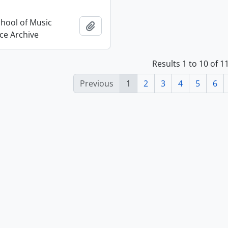
chool of Music
Add to clipboard
ce Archive
Results 1 to 10 of 
Previous
1
2
3
4
5
6