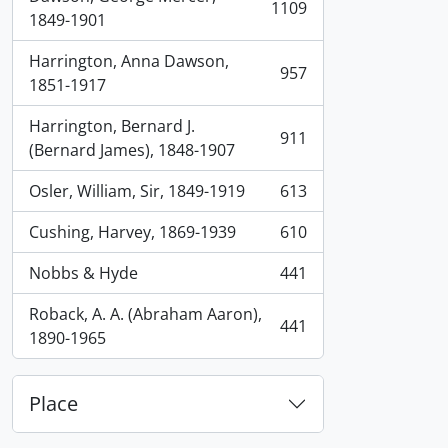
1109
, 1109 results
1849-1901
Harrington, Anna Dawson,
957
, 957 results
1851-1917
Harrington, Bernard J.
911
, 911 results
(Bernard James), 1848-1907
Osler, William, Sir, 1849-1919
613
, 613 results
Cushing, Harvey, 1869-1939
610
, 610 results
Nobbs & Hyde
441
, 441 results
Roback, A. A. (Abraham Aaron),
441
, 441 results
1890-1965
Place