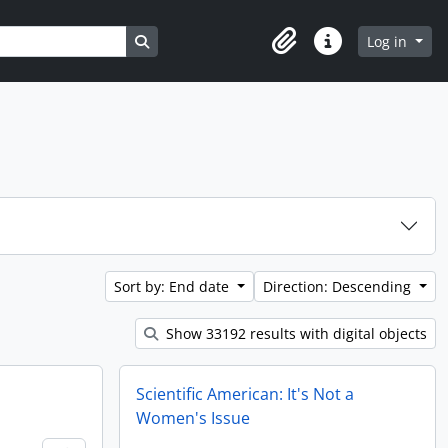
Search in browse page
Log in
Clipboard
Quick links
Sort by: End date
Direction: Descending
Show 33192 results with digital objects
Scientific American: It's Not a
Women's Issue