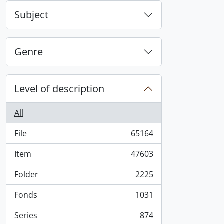
Subject
Genre
Level of description
All
File
65164
, 65164 results
Item
47603
, 47603 results
Folder
2225
, 2225 results
Fonds
1031
, 1031 results
Series
874
, 874 results