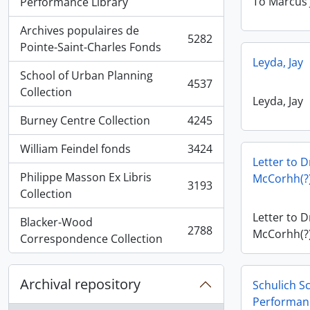
, 5936 results
To Marcus 
Performance Library
Archives populaires de
5282
, 5282 results
Pointe-Saint-Charles Fonds
Leyda, Jay
School of Urban Planning
4537
, 4537 results
Collection
Leyda, Jay
Burney Centre Collection
4245
, 4245 results
William Feindel fonds
3424
, 3424 results
Letter to D
Philippe Masson Ex Libris
McCorhh(?)
3193
, 3193 results
Collection
Letter to D
Blacker-Wood
2788
McCorhh(?)
, 2788 results
Correspondence Collection
Archival repository
Schulich S
Performan