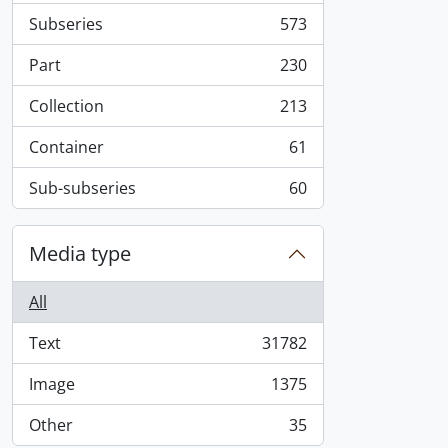
Subseries
573
, 573 results
Part
230
, 230 results
Collection
213
, 213 results
Container
61
, 61 results
Sub-subseries
60
, 60 results
Media type
All
Text
31782
, 31782 results
Image
1375
, 1375 results
Other
35
, 35 results