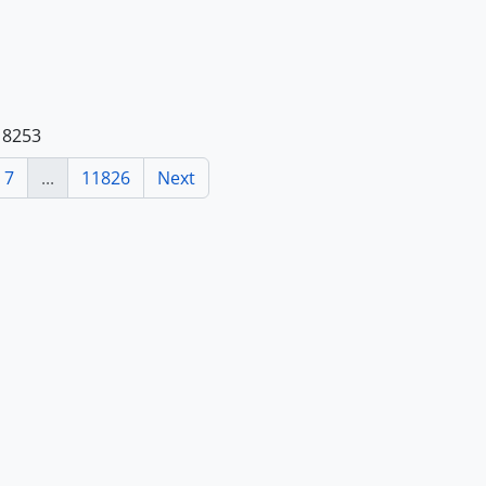
118253
7
...
11826
Next