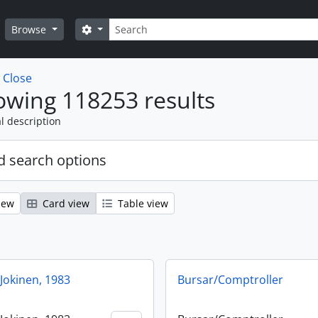
Search
Search options
Browse
w
Close
wing 118253 results
l description
 search options
iew
Card view
Table view
Jokinen, 1983
Bursar/Comptroller