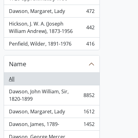
Dawson, Margaret, Lady
472
, 472 results
Hickson, J. W. A. (Joseph
442
, 442 results
William Andrew), 1873-1956
Penfield, Wilder, 1891-1976
416
, 416 results
Name
All
Dawson, John William, Sir,
8852
, 8852 results
1820-1899
Dawson, Margaret, Lady
1612
, 1612 results
Dawson, James, 1789-
1452
, 1452 results
Dawson, George Mercer,