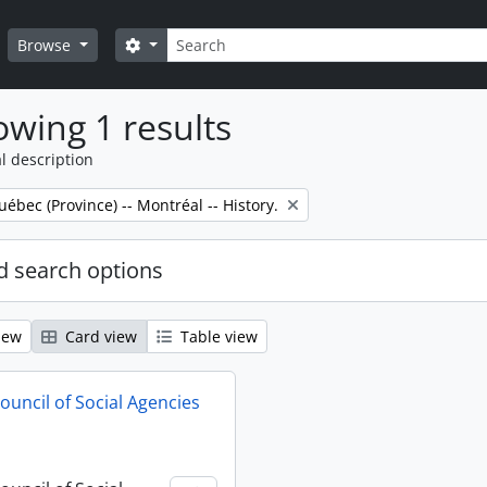
Search
Search options
Browse
wing 1 results
l description
uébec (Province) -- Montréal -- History.
 search options
iew
Card view
Table view
ouncil of Social Agencies