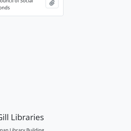
uncil of Social
Add to clipboard
Fonds
ill Libraries
an Library Building