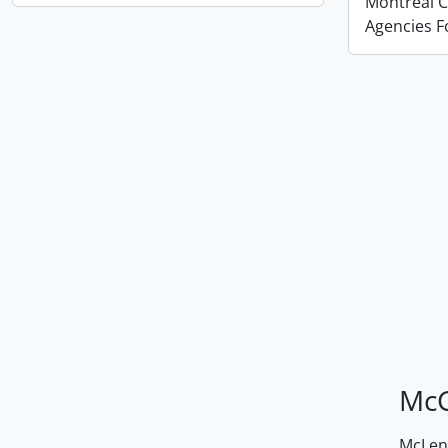
Montreal Co
Agencies 
McG
McLenn