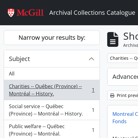
Skip to main content
Archival Collections Catalogue
Sho
Narrow your results by:
Archiva
Subject
Remove filter:
Charities -- Q
All
Advanced
Charities -- Québec (Province) --
1
, 1 results
Montréal -- History.
Print prev
Social service -- Québec
1
, 1 results
(Province) -- Montréal -- History.
Montreal C
Fonds
Public welfare -- Québec
1
, 1 results
(Province) -- Montréal.