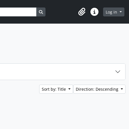
Search in browse page
Log in
Clipboard
Quick links
Sort by: Title
Direction: Descending