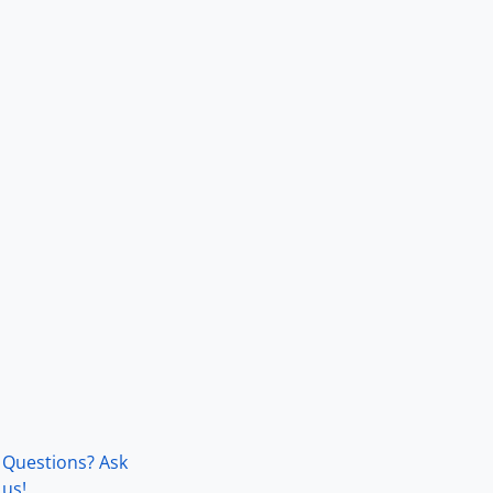
Questions? Ask
us!