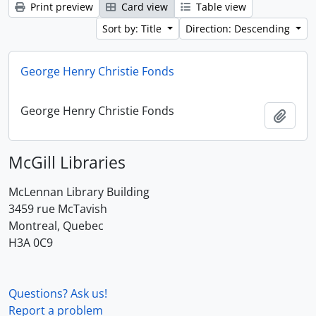
Print preview
Card view
Table view
Sort by: Title
Direction: Descending
George Henry Christie Fonds
George Henry Christie Fonds
Add t
McGill Libraries
McLennan Library Building
3459 rue McTavish
Montreal, Quebec
H3A 0C9
Questions? Ask us!
Report a problem