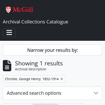
Skip to main content
Archival Collections Catalogue
Toggle navigation
Narrow your results by:
Showing 1 results
Archival description
Remove filter:
Christie, George Henry, 1852-1914
Advanced search options