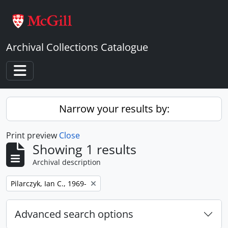
Skip to main content
Archival Collections Catalogue
Toggle navigation
Narrow your results by:
Print preview
Close
Showing 1 results
Archival description
Remove filter:
Pilarczyk, Ian C., 1969-
Advanced search options