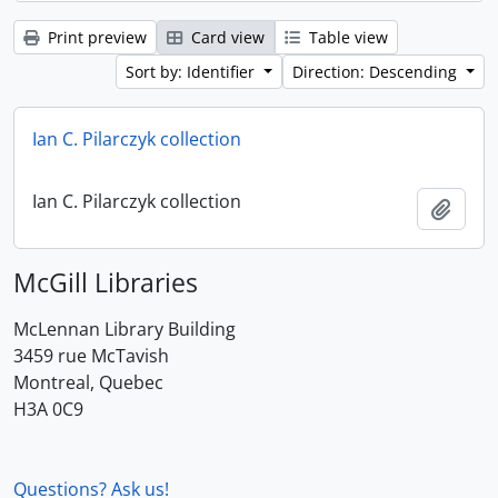
Print preview
Card view
Table view
Sort by: Identifier
Direction: Descending
Ian C. Pilarczyk collection
Ian C. Pilarczyk collection
Add t
McGill Libraries
McLennan Library Building
3459 rue McTavish
Montreal, Quebec
H3A 0C9
Questions? Ask us!