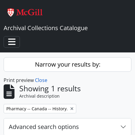
Skip to main content
Archival Collections Catalogue
Toggle navigation
Narrow your results by:
Print preview
Close
Showing 1 results
Archival description
Remove filter:
Pharmacy -- Canada -- History.
Advanced search options