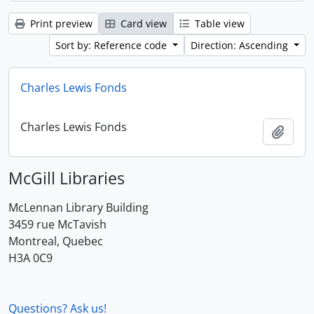
Print preview
Card view
Table view
Sort by: Reference code
Direction: Ascending
Charles Lewis Fonds
Charles Lewis Fonds
Add t
McGill Libraries
McLennan Library Building
3459 rue McTavish
Montreal, Quebec
H3A 0C9
Questions? Ask us!