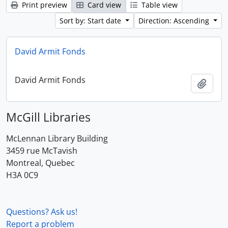
Print preview
Card view
Table view
Sort by: Start date
Direction: Ascending
David Armit Fonds
David Armit Fonds
Add t
McGill Libraries
McLennan Library Building
3459 rue McTavish
Montreal, Quebec
H3A 0C9
Questions? Ask us!
Report a problem