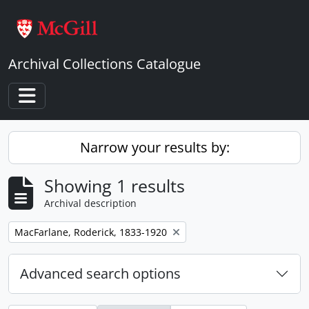
Skip to main content
Archival Collections Catalogue
Toggle navigation
Narrow your results by:
Showing 1 results
Archival description
Remove filter:
MacFarlane, Roderick, 1833-1920
Advanced search options