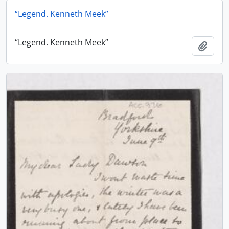
“Legend. Kenneth Meek”
“Legend. Kenneth Meek”
Add t