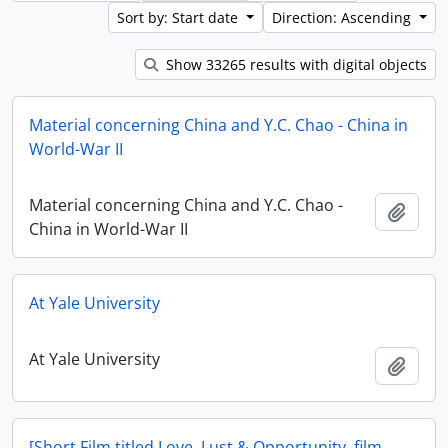
Sort by: Start date
Direction: Ascending
Show 33265 results with digital objects
Material concerning China and Y.C. Chao - China in
World-War II
Material concerning China and Y.C. Chao -
Add t
China in World-War II
At Yale University
At Yale University
Add t
[Short Film titled Love, Lust & Opportunity, film