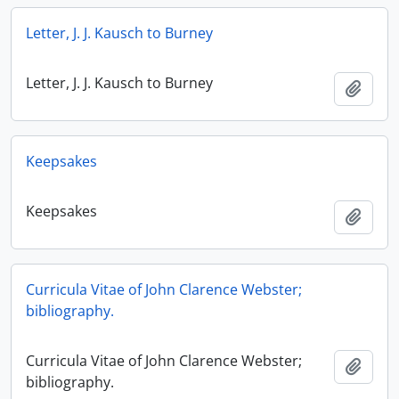
Letter, J. J. Kausch to Burney
Letter, J. J. Kausch to Burney
Add t
Keepsakes
Keepsakes
Add t
Curricula Vitae of John Clarence Webster;
bibliography.
Curricula Vitae of John Clarence Webster;
Add t
bibliography.