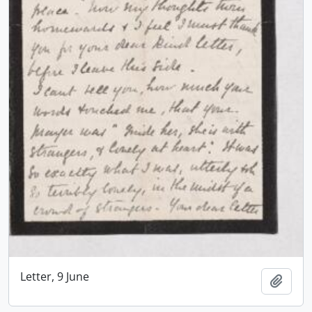
Letter, 9 June
Add t