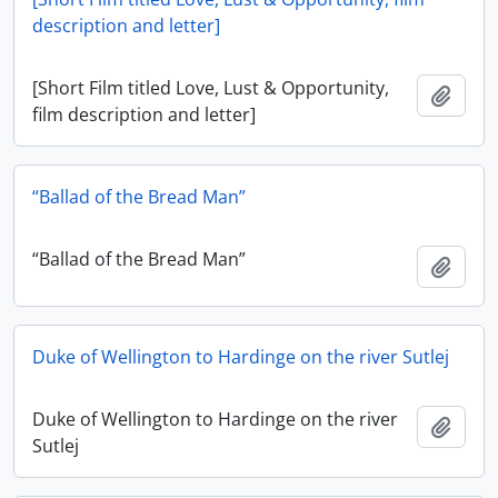
description and letter]
[Short Film titled Love, Lust & Opportunity,
Add t
film description and letter]
“Ballad of the Bread Man”
“Ballad of the Bread Man”
Add t
Duke of Wellington to Hardinge on the river Sutlej
Duke of Wellington to Hardinge on the river
Add t
Sutlej