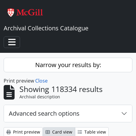
Skip to main content
Archival Collections Catalogue
Toggle navigation
Narrow your results by:
Print preview
Close
Showing 118334 results
Archival description
Advanced search options
Print preview
Card view
Table view