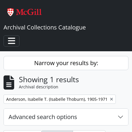
Skip to main content
Archival Collections Catalogue
Toggle navigation
Narrow your results by:
Showing 1 results
Archival description
Remove filter:
Anderson, Isabelle T. (Isabelle Thoburn), 1905-1971
Advanced search options