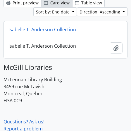
Print preview
Card view
Table view
Sort by: End date
Direction: Ascending
Isabelle T. Anderson Collection
Isabelle T. Anderson Collection
Add t
McGill Libraries
McLennan Library Building
3459 rue McTavish
Montreal, Quebec
H3A 0C9
Questions? Ask us!
Report a problem