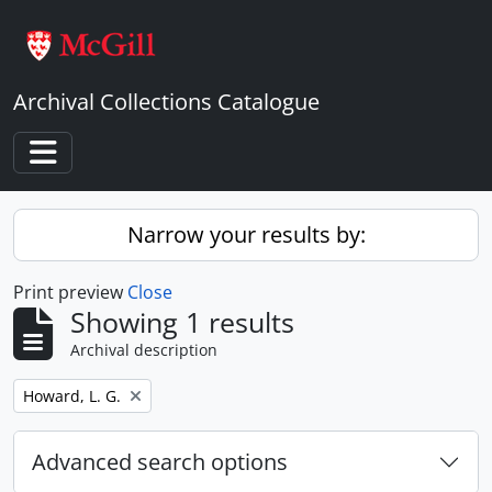
Skip to main content
Archival Collections Catalogue
Toggle navigation
Narrow your results by:
Print preview
Close
Showing 1 results
Archival description
Remove filter:
Howard, L. G.
Advanced search options