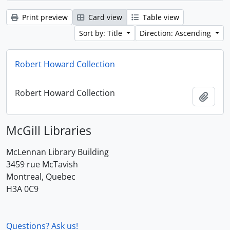
Print preview
Card view
Table view
Sort by: Title
Direction: Ascending
Robert Howard Collection
Robert Howard Collection
Add t
McGill Libraries
McLennan Library Building
3459 rue McTavish
Montreal, Quebec
H3A 0C9
Questions? Ask us!