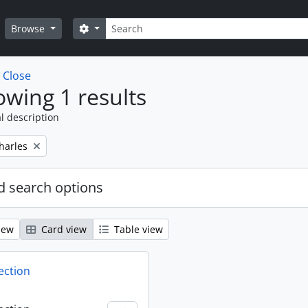
Search
Search options
Browse
w
Close
wing 1 results
l description
harles
 search options
iew
Card view
Table view
ection