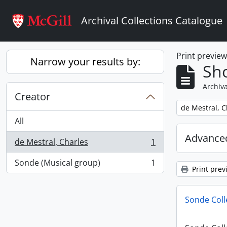
Skip to main content
Archival Collections Catalogue
Print previe
Narrow your results by:
Sho
Archiva
Creator
Remove filter:
de Mestral, C
All
Advanced
de Mestral, Charles
1
, 1 results
Sonde (Musical group)
1
, 1 results
Print prev
Sonde Coll