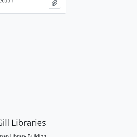
ection
Add to clipboard
ill Libraries
an Library Building