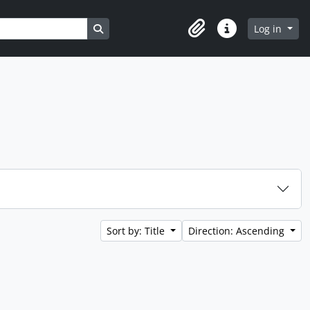
Search in browse page
Log in
Clipboard
Quick links
Sort by: Title
Direction: Ascending