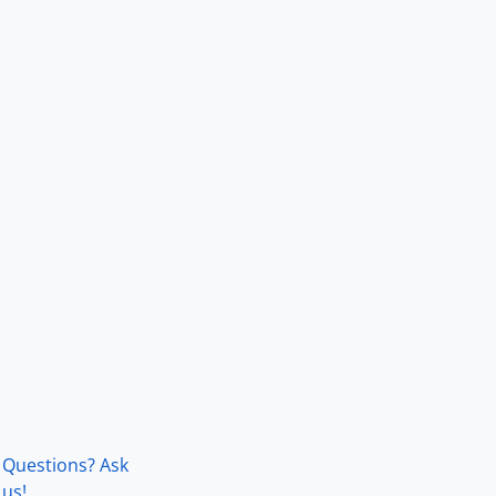
Questions? Ask
us!