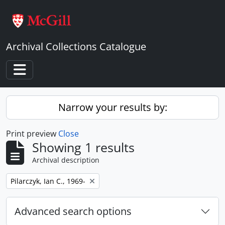
Skip to main content
Archival Collections Catalogue
Toggle navigation
Narrow your results by:
Print preview
Close
Showing 1 results
Archival description
Remove filter:
Pilarczyk, Ian C., 1969-
Advanced search options