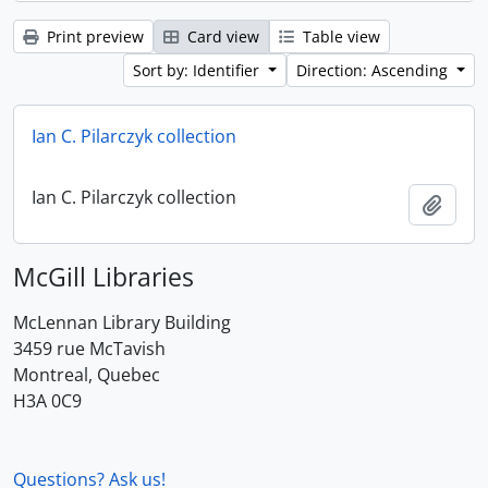
Print preview
Card view
Table view
Sort by: Identifier
Direction: Ascending
Ian C. Pilarczyk collection
Ian C. Pilarczyk collection
Add t
McGill Libraries
McLennan Library Building
3459 rue McTavish
Montreal, Quebec
H3A 0C9
Questions? Ask us!