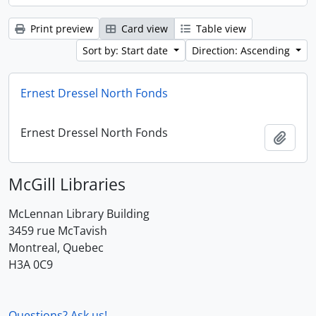
Print preview
Card view
Table view
Sort by: Start date
Direction: Ascending
Ernest Dressel North Fonds
Ernest Dressel North Fonds
Add t
McGill Libraries
McLennan Library Building
3459 rue McTavish
Montreal, Quebec
H3A 0C9
Questions? Ask us!