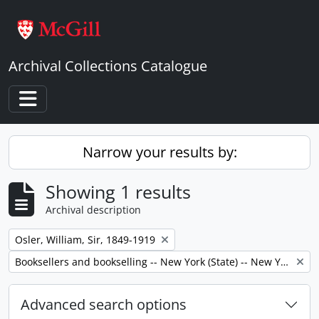
Skip to main content
Archival Collections Catalogue
Toggle navigation
Narrow your results by:
Showing 1 results
Archival description
Remove filter:
Osler, William, Sir, 1849-1919
Remove filter:
Booksellers and bookselling -- New York (State) -- New York -- Correspondence.
Advanced search options