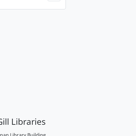
ill Libraries
an Library Building