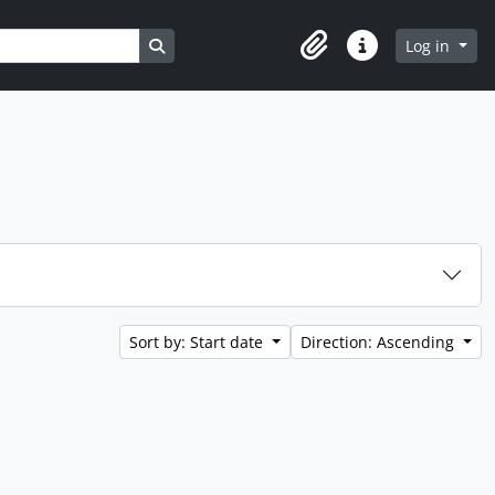
Search in browse page
Log in
Clipboard
Quick links
Sort by: Start date
Direction: Ascending