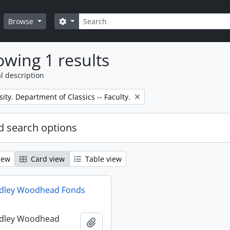
Search
Search options
Browse
wing 1 results
l description
sity. Department of Classics -- Faculty.
 search options
iew
Card view
Table view
udley Woodhead Fonds
udley Woodhead
Add to clipboard