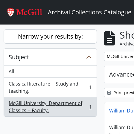
Skip to main content
Archival Collections Catalogue
Sho
Narrow your results by:
Archiva
Subject
Remove filter:
McGill Univer
All
Advanced
Classical literature -- Study and
1
, 1 results
teaching.
Print prev
McGill University. Department of
1
, 1 results
Classics -- Faculty.
William D
William D