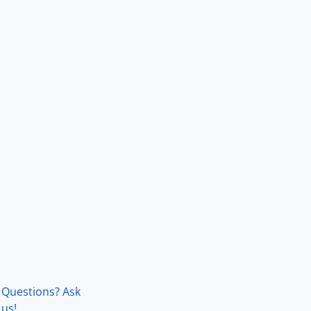
Questions? Ask
us!