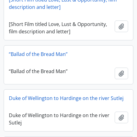
description and letter]
[Short Film titled Love, Lust & Opportunity,
Add t
film description and letter]
“Ballad of the Bread Man”
“Ballad of the Bread Man”
Add t
Duke of Wellington to Hardinge on the river Sutlej
Duke of Wellington to Hardinge on the river
Add t
Sutlej