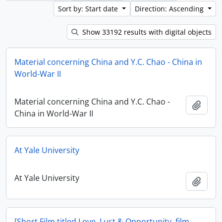
Sort by: Start date
Direction: Ascending
Show 33192 results with digital objects
Material concerning China and Y.C. Chao - China in
World-War II
Material concerning China and Y.C. Chao -
Add t
China in World-War II
At Yale University
At Yale University
Add t
[Short Film titled Love, Lust & Opportunity, film