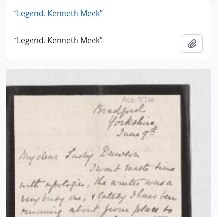
“Legend. Kenneth Meek”
“Legend. Kenneth Meek”
Add t