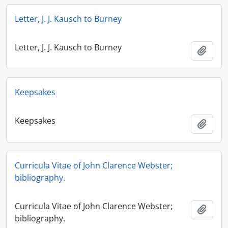
Letter, J. J. Kausch to Burney
Letter, J. J. Kausch to Burney
Add t
Keepsakes
Keepsakes
Add t
Curricula Vitae of John Clarence Webster;
bibliography.
Curricula Vitae of John Clarence Webster;
Add t
bibliography.