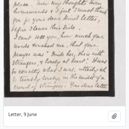
Letter, 9 June
Add t