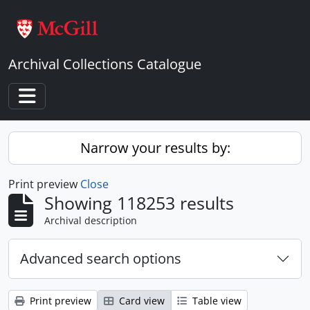
Skip to main content
Archival Collections Catalogue
Toggle navigation
Narrow your results by:
Print preview
Close
Showing 118253 results
Archival description
Advanced search options
Print preview
Card view
Table view